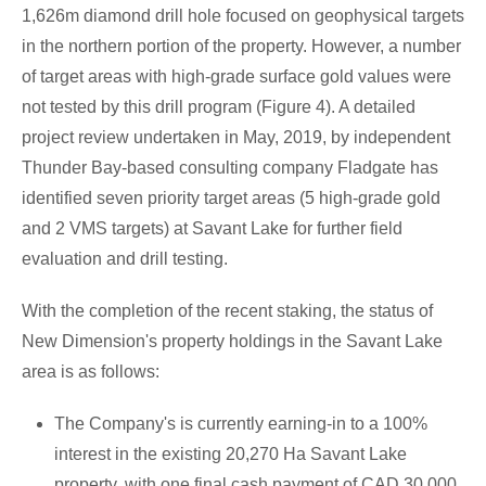
1,626m
diamond drill hole focused on geophysical targets
in the northern portion of the property. However, a number
of target areas with high-grade surface gold values were
not tested by this drill program (Figure 4). A detailed
project review undertaken in May, 2019, by independent
Thunder Bay
-based consulting company Fladgate has
identified seven priority target areas (5 high-grade gold
and 2 VMS targets) at
Savant Lake
for further field
evaluation and drill testing.
With the completion of the recent staking, the status of
New Dimension's property holdings in the
Savant Lake
area is as follows:
The Company's is currently earning-in to a 100%
interest in the existing 20,270
Ha Savant Lake
property, with one final cash payment of
CAD 30,000