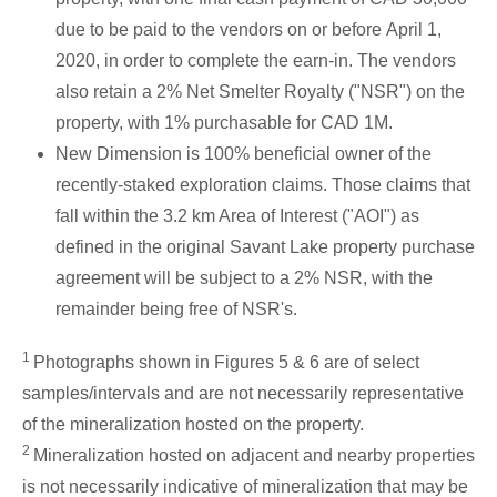
due to be paid to the vendors on or before
April 1,
2020
, in order to complete the earn-in. The vendors
also retain a 2% Net Smelter Royalty ("NSR") on the
property, with 1% purchasable for
CAD 1M
.
New Dimension is 100% beneficial owner of the
recently-staked exploration claims. Those claims that
fall within the 3.2 km Area of Interest ("AOI") as
defined in the original
Savant Lake
property purchase
agreement will be subject to a 2% NSR, with the
remainder being free of NSR's.
1
Photographs shown in Figures 5 & 6 are of select
samples/intervals and are not necessarily representative
of the mineralization hosted on the property.
2
Mineralization hosted on adjacent and nearby properties
is not necessarily indicative of mineralization that may be