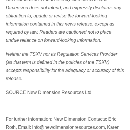
Dimension does not intend, and expressly disclaims any
obligation to, update or revise the forward-looking
information contained in this news release, except as
required by law. Readers are cautioned not to place
undue reliance on forward-looking information.
Neither the TSXV nor its Regulation Services Provider
(as that term is defined in the policies of the TSXV)
accepts responsibility for the adequacy or accuracy of this
release.
SOURCE New Dimension Resources Ltd.
For further information: New Dimension Contacts: Eric
Roth, Email: info@newdimensionresources.com, Karen