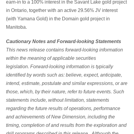
earn-in to a 100% interest in the
Savant Lake
gold project
in
Ontario
, together with an active 29.56% JV interest
(with Yamana Gold) in the Domain gold project in
Manitoba
.
Cautionary Notes and Forward-looking Statements
This news release contains forward-looking information
within the meaning of applicable securities
legislation. Forward-looking information is typically
identified by words such as: believe, expect, anticipate,
intend, estimate, postulate and similar expressions, or are
those, which, by their nature, refer to future events. Such
statements include, without limitation, statements
regarding the future results of operations, performance
and achievements of New Dimension, including the
timing, completion of and results from the exploration and
drill programs described in this release. Although the