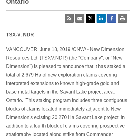
Ontario
TSX-V: NDR
VANCOUVER
,
June 18, 2019
/CNW/ - New Dimension
Resources Ltd. (TSXV:NDR) (the "Company", or "New
Dimension") is pleased to announce that it has staked a
total of 2,679 Ha of new exploration claims covering
interpreted extensions to known high-grade gold and
base metal targets in the
Savant Lake
project area,
Ontario. This staking program includes three contiguous
blocks of claims located immediately adjacent to New
Dimension's existing 20,270
Ha Savant Lake
project, in
addition to a fourth block of claims covering prospective
stratigraphy located along strike from Commander