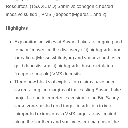
Resources' (TSXV:CMD) Sabin volcanogenic-hosted
massive sulfide ("VMS") deposit (Figures 1 and 2).
Highlights
Exploration activities at
Savant Lake
are ongoing and
remain focused on the discovery of i) high-grade, iron
formation- (Musselwhite-type) and shear zone-hosted
gold deposits, and ii) high-grade, base metal-rich
(copper-zinc-gold) VMS deposits.
Three new blocks of exploration claims have been
staked along the margins of the existing
Savant Lake
project – one interpreted extension to the Big Sandy
shear zone-hosted gold target, in addition to two
interpreted extensions to VMS target areas located
along the southern and southwestern margins of the