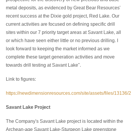
metal deposits, as evidenced by Great Bear Resources'
recent success at the Dixie gold project,
Red Lake
. Our
current activities are focused on defining specific drill
sites within our 7 priority target areas at
Savant Lake
, all
or which have seen either little or no previous drilling. I
look forward to keeping the market informed as we
complete these target generation activities and move
towards drill testing at
Savant Lake
".
Link to figures:
https://newdimensionresources.com/site/assets/files/13136
Savant Lake Project
The Company's
Savant Lake
project is located within the
Archean-age
Savant Lake
-
Sturgeon Lake
greenstone