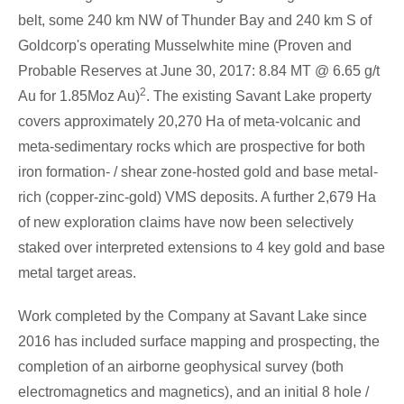
belt, some 240 km NW of
Thunder Bay
and 240 km S of
Goldcorp's operating Musselwhite mine (Proven and
Probable Reserves at
June 30, 2017
: 8.84 MT @ 6.65 g/t
2
Au for 1.85Moz Au)
. The existing
Savant Lake
property
covers approximately 20,270 Ha of meta-volcanic and
meta-sedimentary rocks which are prospective for both
iron formation- / shear zone-hosted gold and base metal-
rich (copper-zinc-gold) VMS deposits. A further 2,679 Ha
of new exploration claims have now been selectively
staked over interpreted extensions to 4 key gold and base
metal target areas.
Work completed by the Company at
Savant Lake
since
2016 has included surface mapping and prospecting, the
completion of an airborne geophysical survey (both
electromagnetics and magnetics), and an initial 8 hole /