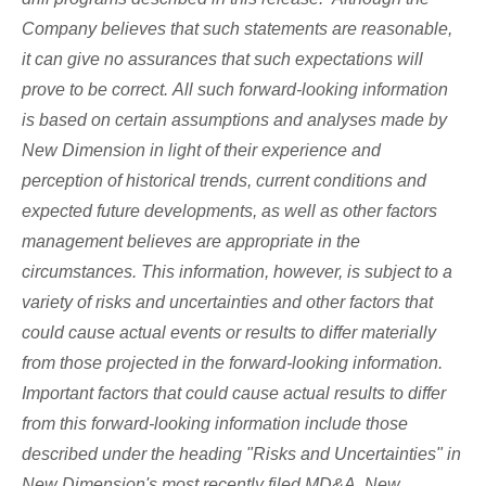
Company believes that such statements are reasonable,
it can give no assurances that such expectations will
prove to be correct. All such forward-looking information
is based on certain assumptions and analyses made by
New Dimension in light of their experience and
perception of historical trends, current conditions and
expected future developments, as well as other factors
management believes are appropriate in the
circumstances. This information, however, is subject to a
variety of risks and uncertainties and other factors that
could cause actual events or results to differ materially
from those projected in the forward-looking information.
Important factors that could cause actual results to differ
from this forward-looking information include those
described under the heading "Risks and Uncertainties" in
New Dimension's most recently filed MD&A. New