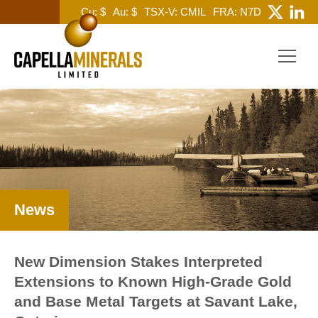
Cu: $
Au: $
TSX-V: CMIL
FRA: N7D
News
New Dimension Stakes Interpreted
Extensions to Known High-Grade Gold
and Base Metal Targets at Savant Lake,