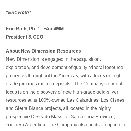
"Eric Roth"
___________________________
Eric Roth
, Ph.D., FAusIMM
President & CEO
About New Dimension Resources
New Dimension is engaged in the acquisition,
exploration, and development of quality mineral resource
properties throughout the Americas, with a focus on high-
grade precious metals deposits. The Company's current
focus is on the discovery of new high-grade gold-silver
resources at its 100%-owned Las Calandrias, Los Cisnes
and
Sierra Blanca
projects, all located in the highly
prospective Deseado Massif of
Santa Cruz Province
,
southern
Argentina
. The Company also holds an option to