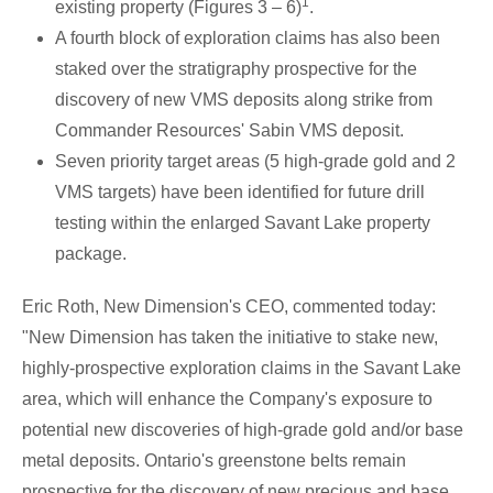
1
existing property (Figures 3 – 6)
.
A fourth block of exploration claims has also been
staked over the stratigraphy prospective for the
discovery of new VMS deposits along strike from
Commander Resources' Sabin VMS deposit.
Seven priority target areas (5 high-grade gold and 2
VMS targets) have been identified for future drill
testing within the enlarged
Savant Lake
property
package.
Eric Roth
, New Dimension's CEO, commented today:
"New Dimension has taken the initiative to stake new,
highly-prospective exploration claims in the
Savant Lake
area, which will enhance the Company's exposure to
potential new discoveries of high-grade gold and/or base
metal deposits.
Ontario's
greenstone belts remain
prospective for the discovery of new precious and base