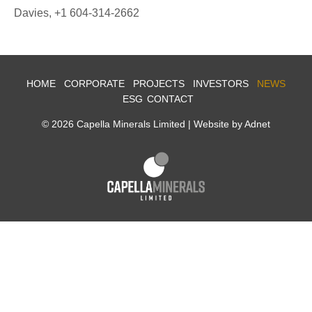
Davies, +1 604-314-2662
HOME
CORPORATE
PROJECTS
INVESTORS
NEWS
ESG
CONTACT
© 2026 Capella Minerals Limited |
Website by Adnet