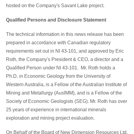
hosted on the Company's
Savant Lake
project.
Qualified Persons and Disclosure Statement
The technical information in this news release has been
prepared in accordance with Canadian regulatory
requirements set out in NI 43-101, and approved by
Eric
Roth
, the Company's President & CEO, a director and a
Qualified Person under NI 43-101. Mr. Roth holds a
Ph.D. in Economic Geology from the University of
Western Australia
, is a Fellow of the Australian Institute of
Mining and Metallurgy (AusIMM), and is a Fellow of the
Society of Economic Geologists (SEG). Mr. Roth has over
25 years of experience in international minerals
exploration and mining project evaluation.
On Behalf of the Board of New Dimension Resources Ltd.