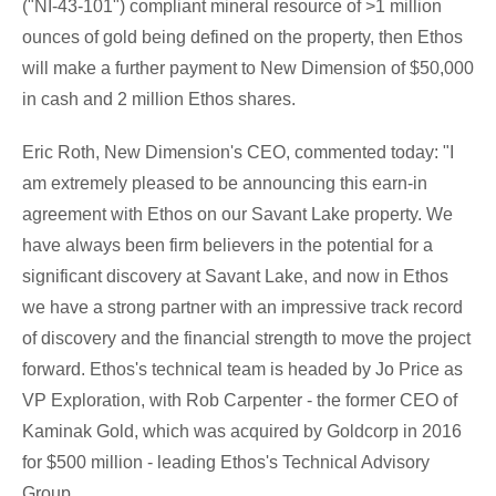
("NI-43-101") compliant mineral resource of >1 million
ounces of gold being defined on the property, then Ethos
will make a further payment to New Dimension of
$50,000
in cash and 2 million Ethos shares.
Eric Roth
, New Dimension's CEO, commented today: "I
am extremely pleased to be announcing this earn-in
agreement with Ethos on our
Savant Lake
property. We
have always been firm believers in the potential for a
significant discovery at
Savant Lake
, and now in Ethos
we have a strong partner with an impressive track record
of discovery and the financial strength to move the project
forward. Ethos's technical team is headed by
Jo Price
as
VP Exploration, with
Rob Carpenter
- the former CEO of
Kaminak Gold, which was acquired by Goldcorp in 2016
for
$500 million
- leading Ethos's Technical Advisory
Group.