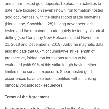
and shear-hosted gold deposits. Exploration activities to
date have focused on seven known iron formation-hosted
gold occurrences, with the highest gold grade showings
(Horseshoe, Snowbird, L28) having never been drill
tested and the remainder inadequately tested by historical
drilling (see Company New Releases dated
November
21, 2018
and
December 2, 2019
). Airborne magnetic data
also indicate that 60km of cumulative strike length of
prospective, folded iron formations remain to be
evaluated (with 90% of this strike length having either
limited or no surface exposure). Shear-hosted gold
occurrences have also been identified within flanking
bimodal volcanic rock sequences.
Terms of the Agreement
Ethos may earn-In to a 70% interest in the
Savant Lake