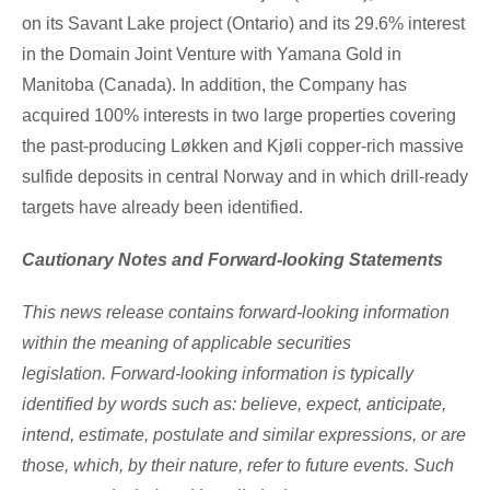
on its
Savant Lake
project (
Ontario
) and its 29.6% interest
in the Domain Joint Venture with Yamana Gold in
Manitoba (Canada
). In addition, the Company has
acquired 100% interests in two large properties covering
the past-producing Løkken and Kjøli copper-rich massive
sulfide deposits in central
Norway
and in which drill-ready
targets have already been identified.
Cautionary Notes and Forward-looking Statements
This news release contains forward-looking information
within the meaning of applicable securities
legislation. Forward-looking information is typically
identified by words such as: believe, expect, anticipate,
intend, estimate, postulate and similar expressions, or are
those, which, by their nature, refer to future events. Such