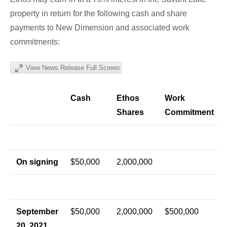
property in return for the following cash and share
payments to New Dimension and associated work
commitments:
View News Release Full Screen
Cash
Ethos
Work
Shares
Commitment
On signing
$50,000
2,000,000
September
$50,000
2,000,000
$500,000
20, 2021