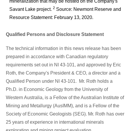
mineralization that may be hosted on the Company's
2
Savant Lake project.
Source: Newmont Reserve and
Resource Statement: February 13, 2020.
Qualified Persons and Disclosure Statement
The technical information in this news release has been
prepared in accordance with Canadian regulatory
requirements set out in NI 43-101, and approved by
Eric
Roth
, the Company's President & CEO, a director and a
Qualified Person under NI 43-101. Mr. Roth holds a
Ph.D. in Economic Geology from the University of
Western Australia
, is a Fellow of the Australian Institute of
Mining and Metallurgy (AusIMM), and is a Fellow of the
Society of Economic Geologists (SEG). Mr. Roth has over
25 years of experience in international minerals
exploration and mining project evaluation.