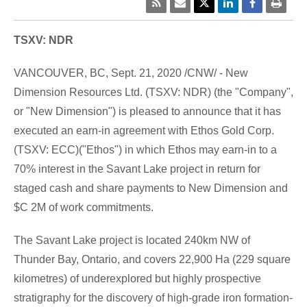
TSXV: NDR
VANCOUVER, BC
,
Sept. 21, 2020
/CNW/ - New
Dimension Resources Ltd. (TSXV: NDR) (the "Company",
or "New Dimension") is pleased to announce that it has
executed an earn-in agreement with Ethos Gold Corp.
(TSXV: ECC)("Ethos") in which Ethos may earn-in to a
70% interest in the
Savant Lake
project in return for
staged cash and share payments to New Dimension and
$C 2M
of work commitments.
The
Savant Lake
project is located 240km NW of
Thunder Bay, Ontario
, and covers 22,900 Ha (229 square
kilometres) of underexplored but highly prospective
stratigraphy for the discovery of high-grade iron formation-