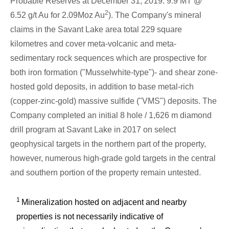
Probable Reserves at
December 31, 2019
: 9.9 MT @
2
6.52 g/t Au for 2.09Moz Au
). The Company's mineral
claims in the
Savant Lake
area total 229 square
kilometres and cover meta-volcanic and meta-
sedimentary rock sequences which are prospective for
both iron formation ("Musselwhite-type")- and shear zone-
hosted gold deposits, in addition to base metal-rich
(copper-zinc-gold) massive sulfide ("VMS") deposits. The
Company completed an initial 8 hole /
1,626 m
diamond
drill program at
Savant Lake
in 2017 on select
geophysical targets in the northern part of the property,
however, numerous high-grade gold targets in the central
and southern portion of the property remain untested.
1
Mineralization hosted on adjacent and nearby
properties is not necessarily indicative of