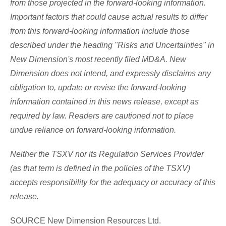
from those projected in the forward-looking information.
Important factors that could cause actual results to differ
from this forward-looking information include those
described under the heading "Risks and Uncertainties" in
New Dimension's most recently filed MD&A. New
Dimension does not intend, and expressly disclaims any
obligation to, update or revise the forward-looking
information contained in this news release, except as
required by law. Readers are cautioned not to place
undue reliance on forward-looking information.
Neither the TSXV nor its Regulation Services Provider
(as that term is defined in the policies of the TSXV)
accepts responsibility for the adequacy or accuracy of this
release.
SOURCE New Dimension Resources Ltd.