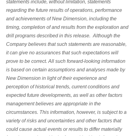
statements include, without limitation, statements
regarding the future results of operations, performance
and achievements of New Dimension, including the
timing, completion of and results from the exploration and
drill programs described in this release. Although the
Company believes that such statements are reasonable,
it can give no assurances that such expectations will
prove to be correct. All such forward-looking information
is based on certain assumptions and analyses made by
New Dimension in light of their experience and
perception of historical trends, current conditions and
expected future developments, as well as other factors
management believes are appropriate in the
circumstances. This information, however, is subject to a
variety of risks and uncertainties and other factors that
could cause actual events or results to differ materially