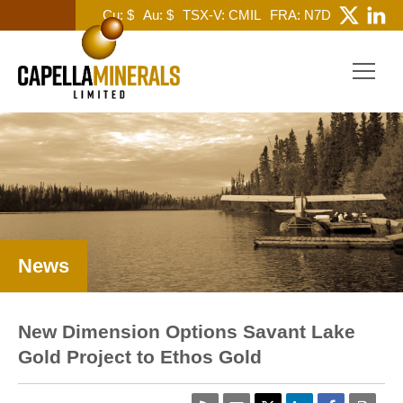
Cu: $
Au: $
TSX-V: CMIL
FRA: N7D
News
New Dimension Options Savant Lake
Gold Project to Ethos Gold