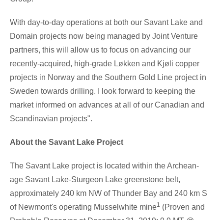
With day-to-day operations at both our
Savant Lake
and
Domain projects now being managed by Joint Venture
partners, this will allow us to focus on advancing our
recently-acquired, high-grade Løkken and Kjøli copper
projects in
Norway
and the Southern Gold Line project in
Sweden
towards drilling. I look forward to keeping the
market informed on advances at all of our Canadian and
Scandinavian projects".
About the Savant Lake Project
The
Savant Lake
project is located within the Archean-
age
Savant Lake
-
Sturgeon Lake
greenstone belt,
approximately 240 km NW of
Thunder Bay
and 240 km S
1
of Newmont's operating Musselwhite mine
(Proven and