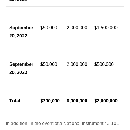
September
$50,000
2,000,000
$1,500,000
20, 2022
September
$50,000
2,000,000
$500,000
20, 2023
Total
$200,000
8,000,000
$2,000,000
In addition, in the event of a National Instrument 43-101