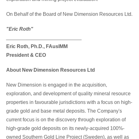
On Behalf of the Board of New Dimension Resources Ltd.
"Eric Roth"
___________________________
Eric Roth
, Ph.D., FAusIMM
President & CEO
About New Dimension Resources Ltd
New Dimension is engaged in the acquisition,
exploration, and development of quality mineral resource
properties in favourable jurisdictions with a focus on high-
grade gold and base metal deposits. The Company's
current focus is on the discovery through exploration of
high-grade gold deposits on its newly-acquired 100%-
owned Southern Gold Line Project (
Sweden
), as well as