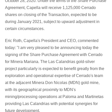
October 28, 2020
. Under the terms of the Share Purchase
Agreement, Capella will receive 1,125,000 Cerrado
shares on closing of the Transaction, expected to be
during
January 2021
, subject to upward adjustment in
certain circumstances.
Eric Roth
, Capella's President and CEO, commented
today: "I am very pleased to be announcing today the
signing of the Share Purchase Agreement with Cerrado
for
Minera Mariana
. The Las Calandrias gold-silver
project particularly is expected to benefit greatly from the
exploration and operational expertise of Cerrado's team
at the adjacent
Minera Don Nicolas
(MDN) gold mine,
with its geographical proximity to MDN's
mining/processing operations at Paloma and Martinetas
providing Las Calandrias with potential synergies for
future development.