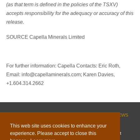
(as that term is defined in the policies of the TSXV)
accepts responsibility for the adequacy or accuracy of this
release.
SOURCE Capella Minerals Limited
For further information: Capella Contacts: Eric Roth,
Email: info@capellaminerals.com; Karen Davies,
+1.604.314.2662
HOME
CORPORATE
PROJECTS
INVESTORS
NEWS
ESG
CONTACT
This web site uses cookies to enhance your
experience. Please accept to close this
© 2026 Capella Minerals Limited |
Website by Adnet