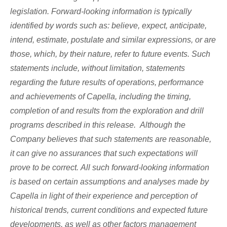
legislation. Forward-looking information is typically
identified by words such as: believe, expect, anticipate,
intend, estimate, postulate and similar expressions, or are
those, which, by their nature, refer to future events. Such
statements include, without limitation, statements
regarding the future results of operations, performance
and achievements of Capella, including the timing,
completion of and results from the exploration and drill
programs described in this release. Although the
Company believes that such statements are reasonable,
it can give no assurances that such expectations will
prove to be correct. All such forward-looking information
is based on certain assumptions and analyses made by
Capella in light of their experience and perception of
historical trends, current conditions and expected future
developments, as well as other factors management