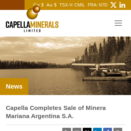
Cu: $
Au: $
TSX-V: CMIL
FRA: N7D
News
Capella Completes Sale of Minera
Mariana Argentina S.A.