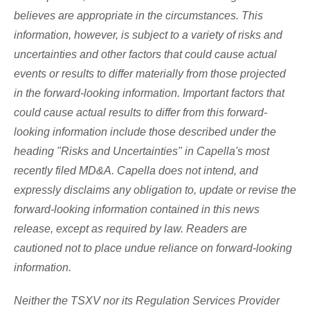
believes are appropriate in the circumstances. This
information, however, is subject to a variety of risks and
uncertainties and other factors that could cause actual
events or results to differ materially from those projected
in the forward-looking information. Important factors that
could cause actual results to differ from this forward-
looking information include those described under the
heading "Risks and Uncertainties" in Capella's most
recently filed MD&A. Capella does not intend, and
expressly disclaims any obligation to, update or revise the
forward-looking information contained in this news
release, except as required by law. Readers are
cautioned not to place undue reliance on forward-looking
information.
Neither the TSXV nor its Regulation Services Provider