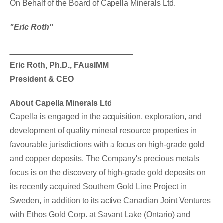
On Behalf of the Board of Capella Minerals Ltd.
"Eric Roth"
___________________________
Eric Roth
, Ph.D., FAusIMM
President & CEO
About Capella Minerals Ltd
Capella is engaged in the acquisition, exploration, and
development of quality mineral resource properties in
favourable jurisdictions with a focus on high-grade gold
and copper deposits. The Company's precious metals
focus is on the discovery of high-grade gold deposits on
its recently acquired Southern Gold Line Project in
Sweden
, in addition to its active Canadian Joint Ventures
with Ethos Gold Corp. at Savant
Lake (Ontario
) and