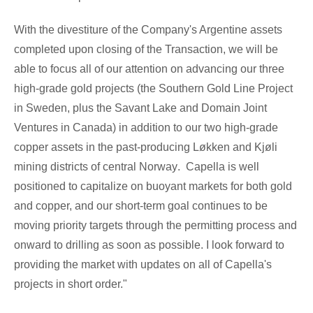
With the divestiture of the Company's Argentine assets
completed upon closing of the Transaction, we will be
able to focus all of our attention on advancing our three
high-grade gold projects (the Southern Gold Line Project
in
Sweden
, plus the
Savant Lake
and Domain Joint
Ventures in
Canada
) in addition to our two high-grade
copper assets in the past-producing Løkken and Kjøli
mining districts of central
Norway
. Capella is well
positioned to capitalize on buoyant markets for both gold
and copper, and our short-term goal continues to be
moving priority targets through the permitting process and
onward to drilling as soon as possible. I look forward to
providing the market with updates on all of Capella's
projects in short order."