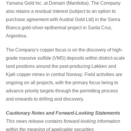
Yamana Gold Inc. at Domain (
Manitoba
). The Company
also retains a residual interest (subject to an option to
purchase agreement with Austral Gold Ltd) in the Sierra
Blanca gold-silver epithermal project in
Santa Cruz
,
Argentina.
The Company's copper focus is on the discovery of high-
grade massive sulfide (VMS) deposits within district-scale
land positions around the past-producing Løkken and
Kjøli copper mines in central
Norway
. Field activities are
ongoing on all projects, with the primary focus being to
advance priority targets through the permitting process
and onwards to drilling and discovery.
Cautionary Notes and Forward-Looking Statements
This news release contains forward-looking information
within the meaning of applicable securities