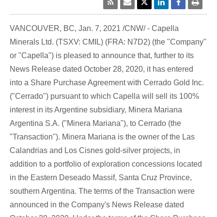
VANCOUVER, BC
,
Jan. 7, 2021
/CNW/ - Capella
Minerals Ltd. (TSXV: CMIL) (FRA: N7D2) (the "Company"
or "Capella") is pleased to announce that, further to its
News Release dated
October 28, 2020
, it has entered
into a Share Purchase Agreement with Cerrado Gold Inc.
("Cerrado") pursuant to which Capella will sell its 100%
interest in its Argentine subsidiary,
Minera Mariana
Argentina S.A
. ("Minera Mariana"), to Cerrado (the
"Transaction").
Minera Mariana
is the owner of the Las
Calandrias and Los Cisnes gold-silver projects, in
addition to a portfolio of exploration concessions located
in the Eastern Deseado Massif,
Santa Cruz Province
,
southern Argentina. The terms of the Transaction were
announced in the Company's News Release dated