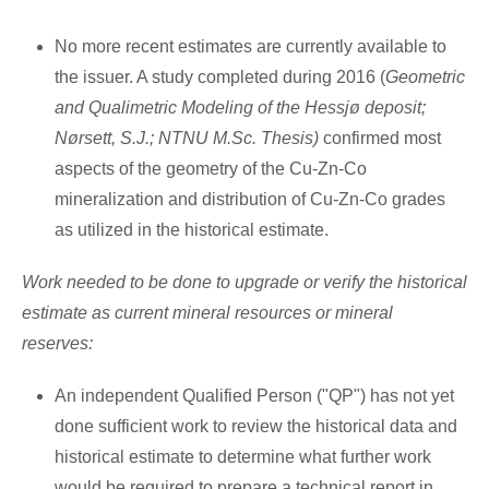
No more recent estimates are currently available to
the issuer. A study completed during 2016 (
Geometric
and Qualimetric Modeling of the Hessjø deposit;
Nørsett, S.J.; NTNU M.Sc. Thesis)
confirmed most
aspects of the geometry of the Cu-Zn-Co
mineralization and distribution of Cu-Zn-Co grades
as utilized in the historical estimate.
Work needed to be done to upgrade or verify the historical
estimate as current mineral resources or mineral
reserves:
An independent Qualified Person ("QP") has not yet
done sufficient work to review the historical data and
historical estimate to determine what further work
would be required to prepare a technical report in