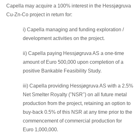
Capella may acquire a 100% interest in the Hessjøgruva
Cu-Zn-Co project in return for:
i) Capella managing and funding exploration /
development activities on the project.
ii) Capella paying Hessjøgruva AS a one-time
amount of
Euro 500,000
upon completion of a
positive Bankable Feasibility Study.
iii) Capella providing Hessjøgruva AS with a 2.5%
Net Smelter Royalty ("NSR") on all future metal
production from the project, retaining an option to
buy-back 0.5% of this NSR at any time prior to the
commencement of commercial production for
Euro 1,000,000
.