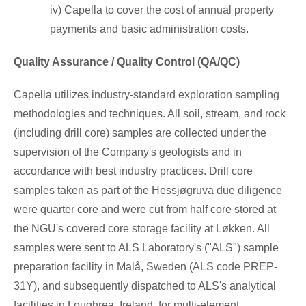
iv) Capella to cover the cost of annual property
payments and basic administration costs.
Quality Assurance / Quality Control (QA/QC)
Capella utilizes industry-standard exploration sampling
methodologies and techniques. All soil, stream, and rock
(including drill core) samples are collected under the
supervision of the Company's geologists and in
accordance with best industry practices. Drill core
samples taken as part of the Hessjøgruva due diligence
were quarter core and were cut from half core stored at
the NGU's covered core storage facility at Løkken. All
samples were sent to ALS Laboratory's ("ALS") sample
preparation facility in Malå,
Sweden
(ALS code PREP-
31Y), and subsequently dispatched to ALS's analytical
facilities in Loughrea,
Ireland
, for multi-element