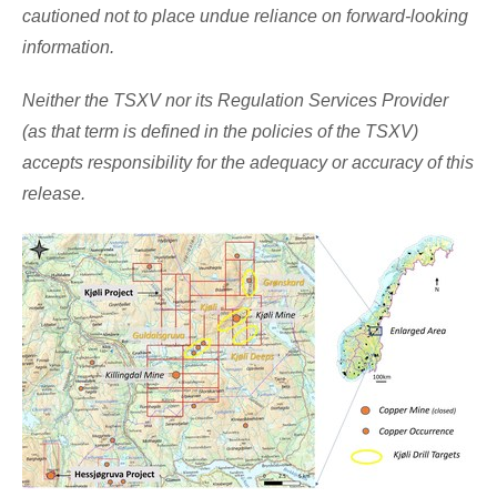
cautioned not to place undue reliance on forward-looking
information.
Neither the TSXV nor its Regulation Services Provider
(as that term is defined in the policies of the TSXV)
accepts responsibility for the adequacy or accuracy of this
release.