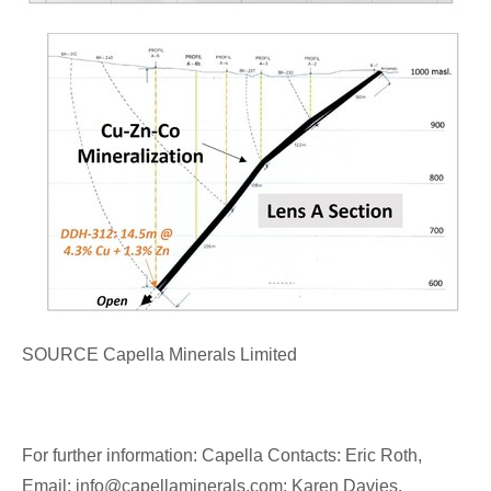
SOURCE Capella Minerals Limited
For further information: Capella Contacts: Eric Roth,
Email: info@capellaminerals.com; Karen Davies,