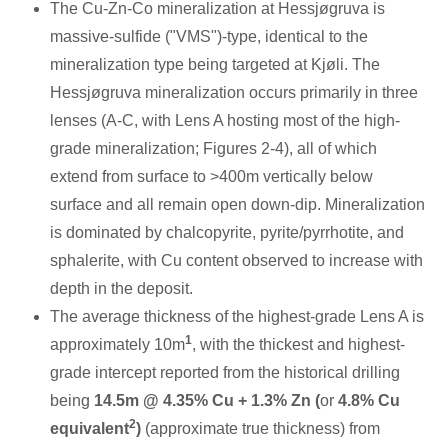
The Cu-Zn-Co mineralization at Hessjøgruva is
massive-sulfide ("VMS")-type, identical to the
mineralization type being targeted at Kjøli. The
Hessjøgruva mineralization occurs primarily in three
lenses (A-C, with Lens A hosting most of the high-
grade mineralization; Figures 2-4), all of which
extend from surface to >
400m
vertically below
surface and all remain open down-dip. Mineralization
is dominated by chalcopyrite, pyrite/pyrrhotite, and
sphalerite, with Cu content observed to increase with
depth in the deposit.
The average thickness of the highest-grade Lens A is
1
approximately
10m
, with the thickest and highest-
grade intercept reported from the historical drilling
being
14.5m
@ 4.35% Cu + 1.3% Zn (
or
4.8% Cu
2
equivalent
)
(approximate true thickness) from