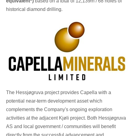
equivalent
)
based on a total of
12,139m
/ 68 holes of
historical diamond drilling.
The Hessjøgruva project provides Capella with a
potential near-term development asset which
complements the Company's ongoing exploration
activities at the adjacent Kjøli project. Both Hessjøgruva
AS and local government / communities will benefit
directly from the successful advancement and