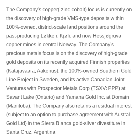
The Company's copper(-zinc-cobalt) focus is currently on
the discovery of high-grade VMS-type deposits within
100%-owned, district-scale land positions around the
past-producing Løkken, Kjøli, and now Hessjøgruva
copper mines in central
Norway
. The Company's
precious metals focus is on the discovery of high-grade
gold deposits on its recently acquired Finnish properties
(Katajavaara, Aakenus), the 100%-owned Southern Gold
Line Project in
Sweden
, and its active Canadian Joint
Ventures with Prospector Metals Corp (TSXV: PPP) at
Savant
Lake (Ontario
) and Yamana Gold Inc. at Domain
(
Manitoba
). The Company also retains a residual interest
(subject to an option to purchase agreement with Austral
Gold Ltd) in the Sierra Blanca gold-silver divestiture in
Santa Cruz
,
Argentina
.