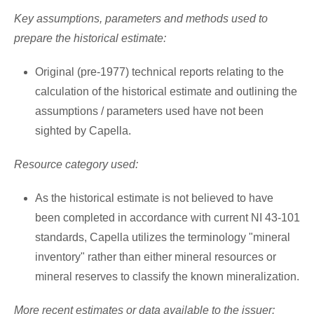
Key assumptions, parameters and methods used to
prepare the historical estimate:
Original (pre-1977) technical reports relating to the
calculation of the historical estimate and outlining the
assumptions / parameters used have not been
sighted by Capella.
Resource category used:
As the historical estimate is not believed to have
been completed in accordance with current NI 43-101
standards, Capella utilizes the terminology "mineral
inventory" rather than either mineral resources or
mineral reserves to classify the known mineralization.
More recent estimates or data available to the issuer: