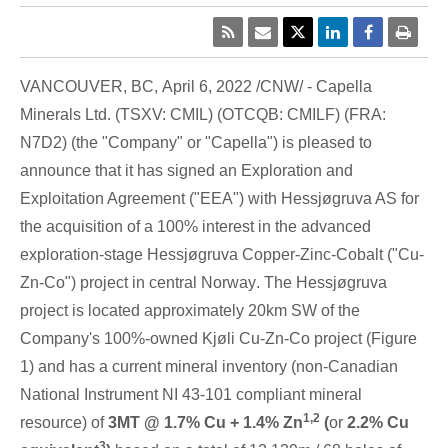
VANCOUVER, BC
,
April 6, 2022
/CNW/ - Capella
Minerals Ltd. (TSXV: CMIL) (OTCQB: CMILF) (FRA:
N7D2) (the "Company" or "Capella") is pleased to
announce that it has signed an Exploration and
Exploitation Agreement ("EEA") with Hessjøgruva AS for
the acquisition of a 100% interest in the advanced
exploration-stage Hessjøgruva Copper-Zinc-Cobalt ("Cu-
Zn-Co") project in central
Norway
. The Hessjøgruva
project is located approximately 20km SW of the
Company's 100%-owned Kjøli Cu-Zn-Co project (Figure
1) and has a current mineral inventory (non-Canadian
National Instrument NI 43-101 compliant mineral
1,2
resource) of
3MT @ 1.7% Cu + 1.4% Zn
(
or
2.2% Cu
3