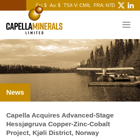
Cu: $
Au: $
TSX-V: CMIL
FRA: N7D
News
Capella Acquires Advanced-Stage
Hessjøgruva Copper-Zinc-Cobalt
Project, Kjøli District, Norway