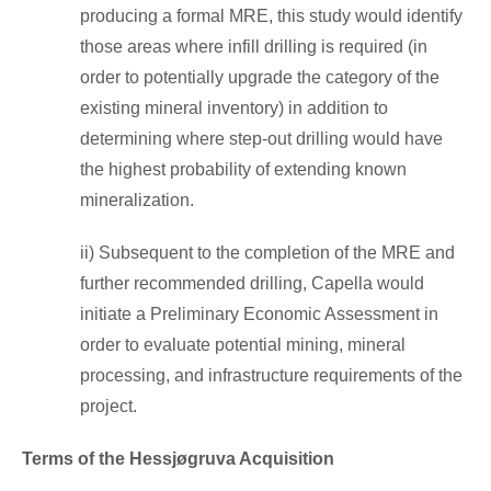
producing a formal MRE, this study would identify
those areas where infill drilling is required (in
order to potentially upgrade the category of the
existing mineral inventory) in addition to
determining where step-out drilling would have
the highest probability of extending known
mineralization.
ii) Subsequent to the completion of the MRE and
further recommended drilling, Capella would
initiate a Preliminary Economic Assessment in
order to evaluate potential mining, mineral
processing, and infrastructure requirements of the
project.
Terms of the Hessjøgruva Acquisition