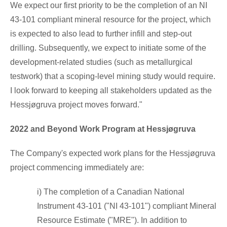
We expect our first priority to be the completion of an NI
43-101 compliant mineral resource for the project, which
is expected to also lead to further infill and step-out
drilling. Subsequently, we expect to initiate some of the
development-related studies (such as metallurgical
testwork) that a scoping-level mining study would require.
I look forward to keeping all stakeholders updated as the
Hessjøgruva project moves forward."
2022 and Beyond Work Program at Hessjøgruva
The Company's expected work plans for the Hessjøgruva
project commencing immediately are:
i) The completion of a Canadian National
Instrument 43-101 ("NI 43-101") compliant Mineral
Resource Estimate ("MRE"). In addition to