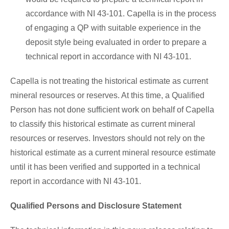
accordance with NI 43-101. Capella is in the process
of engaging a QP with suitable experience in the
deposit style being evaluated in order to prepare a
technical report in accordance with NI 43-101.
Capella is not treating the historical estimate as current
mineral resources or reserves. At this time, a Qualified
Person has not done sufficient work on behalf of Capella
to classify this historical estimate as current mineral
resources or reserves. Investors should not rely on the
historical estimate as a current mineral resource estimate
until it has been verified and supported in a technical
report in accordance with NI 43-101.
Qualified Persons and Disclosure Statement