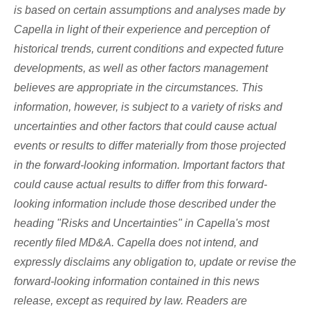
is based on certain assumptions and analyses made by
Capella in light of their experience and perception of
historical trends, current conditions and expected future
developments, as well as other factors management
believes are appropriate in the circumstances. This
information, however, is subject to a variety of risks and
uncertainties and other factors that could cause actual
events or results to differ materially from those projected
in the forward-looking information. Important factors that
could cause actual results to differ from this forward-
looking information include those described under the
heading "Risks and Uncertainties" in Capella's most
recently filed MD&A. Capella does not intend, and
expressly disclaims any obligation to, update or revise the
forward-looking information contained in this news
release, except as required by law. Readers are