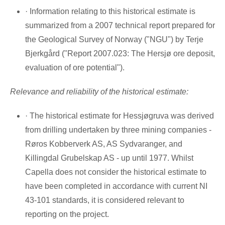
· Information relating to this historical estimate is
summarized from a 2007 technical report prepared for
the Geological Survey of
Norway
("NGU") by Terje
Bjerkgård ("Report 2007.023: The Hersjø ore deposit,
evaluation of ore potential").
Relevance and reliability of the historical estimate:
· The historical estimate for Hessjøgruva was derived
from drilling undertaken by three mining companies -
Røros Kobberverk AS, AS Sydvaranger, and
Killingdal Grubelskap AS - up until 1977. Whilst
Capella does not consider the historical estimate to
have been completed in accordance with current NI
43-101 standards, it is considered relevant to
reporting on the project.