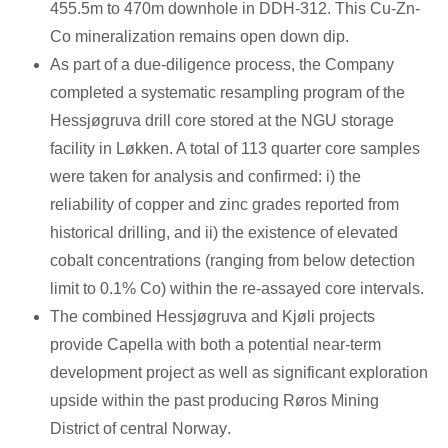
455.5m
to
470m
downhole in DDH-312. This Cu-Zn-
Co mineralization remains open down dip.
As part of a due-diligence process, the Company
completed a systematic resampling program of the
Hessjøgruva drill core stored at the NGU storage
facility in Løkken. A total of 113 quarter core samples
were taken for analysis and confirmed: i) the
reliability of copper and zinc grades reported from
historical drilling, and ii) the existence of elevated
cobalt concentrations (ranging from below detection
limit to 0.1% Co) within the re-assayed core intervals.
The combined Hessjøgruva and Kjøli projects
provide Capella with both a potential near-term
development project as well as significant exploration
upside within the past producing Røros Mining
District of central
Norway
.