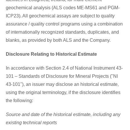
geochemical analysis (ALS codes ME-MS61 and PGM-
ICP23). All geochemical assays are subject to quality
assurance / quality control programs using a combination
of internationally recognized standards, duplicates, and
blanks, as provided by both ALS and the Company.
Disclosure Relating to Historical Estimate
In accordance with Section 2.4 of National Instrument 43-
101 – Standards of Disclosure for Mineral Projects ("NI
43-101"), an issuer may disclose an historical estimate,
using the original terminology, if the disclosure identifies
the following:
Source and date of the historical estimate, including any
existing technical reports