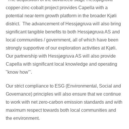
copper-zinc-cobalt project provides Capella with a
potential near-term growth platform in the broader Kjøli
district. The advancement of Hessjøgruva will also bring
significant tangible benefits to both Hessjøgruva AS and
local communities / government, all of which have been
strongly supportive of our exploration activities at Kjøli.
Our partnership with Hessjøgruva AS will also provide
Capella with significant local knowledge and operating
"know how"'.
Our strict compliance to ESG (Environmental, Social and
Governance) principles will also ensure that we continue
to work with net zero-carbon emission standards and with
maximum respect towards both local communities and
the environment.