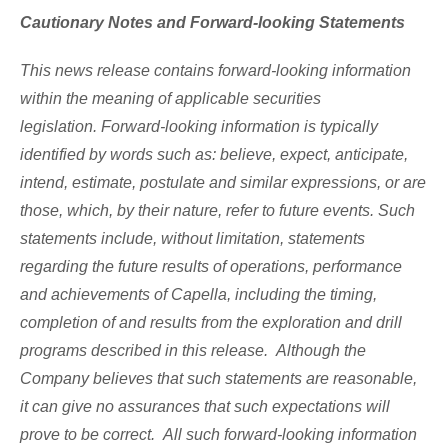
Cautionary Notes and Forward-looking Statements
This news release contains forward-looking information
within the meaning of applicable securities
legislation. Forward-looking information is typically
identified by words such as: believe, expect, anticipate,
intend, estimate, postulate and similar expressions, or are
those, which, by their nature, refer to future events. Such
statements include, without limitation, statements
regarding the future results of operations, performance
and achievements of Capella, including the timing,
completion of and results from the exploration and drill
programs described in this release. Although the
Company believes that such statements are reasonable,
it can give no assurances that such expectations will
prove to be correct. All such forward-looking information