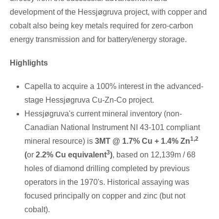
development of the Hessjøgruva project, with copper and
cobalt also being key metals required for zero-carbon
energy transmission and for battery/energy storage.
Highlights
Capella to acquire a 100% interest in the advanced-
stage Hessjøgruva Cu-Zn-Co project.
Hessjøgruva's current mineral inventory (non-
Canadian National Instrument NI 43-101 compliant
1,2
mineral resource) is
3MT @ 1.7% Cu + 1.4% Zn
3
(
or
2.2% Cu equivalent
)
, based on
12,139m
/ 68
holes of diamond drilling completed by previous
operators in the 1970's. Historical assaying was
focused principally on copper and zinc (but not
cobalt).