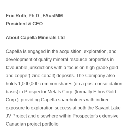
___________________________
Eric Roth
, Ph.D., FAusIMM
President & CEO
About Capella Minerals Ltd
Capella is engaged in the acquisition, exploration, and
development of quality mineral resource properties in
favourable jurisdictions with a focus on high-grade gold
and copper(-zinc-cobalt) deposits. The Company also
holds 1,000,000 common shares (on a post-consolidation
basis) in Prospector Metals Corp. (formally Ethos Gold
Corp.), providing Capella shareholders with indirect
exposure to exploration success at both the Savant Lake
JV Project and elsewhere within Prospector's extensive
Canadian project portfolio.