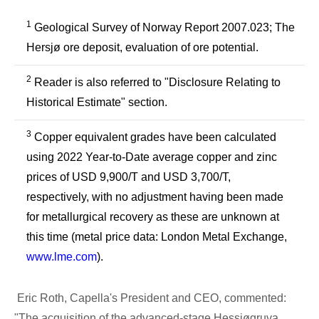
1
Geological Survey of Norway Report 2007.023; The
Hersjø ore deposit, evaluation of ore potential.
2
Reader is also referred to "Disclosure Relating to
Historical Estimate" section.
3
Copper equivalent grades have been calculated
using 2022 Year-to-Date average copper and zinc
prices of USD 9,900/T and USD 3,700/T,
respectively, with no adjustment having been made
for metallurgical recovery as these are unknown at
this time (metal price data: London Metal Exchange,
www.lme.com
).
Eric Roth, Capella's President and CEO, commented:
"The acquisition of the advanced-stage Hessjøgruva