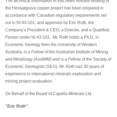
The technical information in this news release relating to
the Hessjøgruva copper project has been prepared in
accordance with Canadian regulatory requirements set
out in NI 43-101, and approved by
Eric Roth
, the
Company's President & CEO, a Director, and a Qualified
Person under NI 43-101. Mr. Roth holds a Ph.D. in
Economic Geology from the University of
Western
Australia
, is a Fellow of the Australian Institute of Mining
and Metallurgy (AusIMM) and is a Fellow of the Society of
Economic Geologists (SEG). Mr. Roth has 30 years of
experience in international minerals exploration and
mining project evaluation.
On Behalf of the Board of Capella Minerals Ltd.
"Eric Roth"