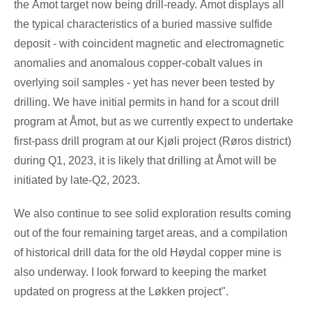
the Åmot target now being drill-ready. Åmot displays all
the typical characteristics of a buried massive sulfide
deposit - with coincident magnetic and electromagnetic
anomalies and anomalous copper-cobalt values in
overlying soil samples - yet has never been tested by
drilling. We have initial permits in hand for a scout drill
program at Åmot, but as we currently expect to undertake
first-pass drill program at our Kjøli project (Røros district)
during Q1, 2023, it is likely that drilling at Åmot will be
initiated by late-Q2, 2023.
We also continue to see solid exploration results coming
out of the four remaining target areas, and a compilation
of historical drill data for the old Høydal copper mine is
also underway. I look forward to keeping the market
updated on progress at the Løkken project".