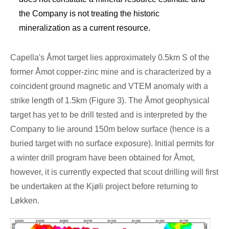
the Company is not treating the historic
mineralization as a current resource.
Capella's Åmot target lies approximately 0.5km S of the
former Åmot copper-zinc mine and is characterized by a
coincident ground magnetic and VTEM anomaly with a
strike length of 1.5km (Figure 3). The Åmot geophysical
target has yet to be drill tested and is interpreted by the
Company to lie around
150m
below surface (hence is a
buried target with no surface exposure). Initial permits for
a winter drill program have been obtained for Åmot,
however, it is currently expected that scout drilling will first
be undertaken at the Kjøli project before returning to
Løkken.