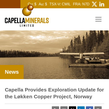
Cu: $
Au: $
TSX-V: CMIL
FRA: N7D
News
Capella Provides Exploration Update for
the Løkken Copper Project, Norway