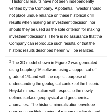
1
Historical results have not been independently
verified by the Company. A potential investor should
not place undue reliance on these historical drill
results when making an investment decision, nor
should they be used as the sole criterion for making
investment decisions. There is no assurance that the
Company can reproduce such results, or that the
historic results described herein will be realized.
2
The 3D model shown in Figure 2 was generated
using LeapfrogTM software using a copper cut-off
grade of 1% and with the explicit purpose of
understanding the geological context of the historic
Høydal mineralization with respect to the newly
defined surface geophysical and geochemical
anomalies. The historic mineralization envelope
does not constitute a mineral resource estimate and