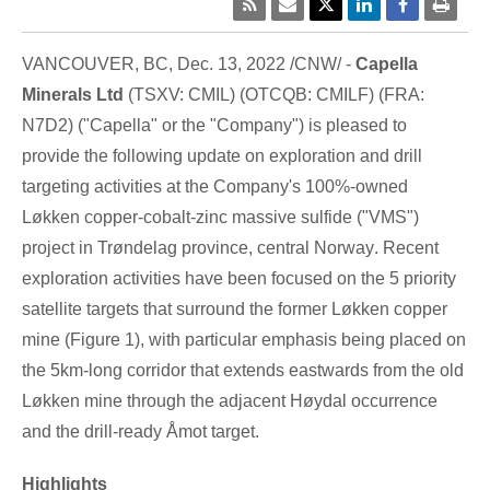
VANCOUVER, BC
,
Dec. 13, 2022
/CNW/ -
Capella
Minerals Ltd
(TSXV: CMIL) (OTCQB: CMILF) (FRA:
N7D2) ("Capella" or the "Company") is pleased to
provide the following update on exploration and drill
targeting activities at the Company's 100%-owned
Løkken copper-cobalt-zinc massive sulfide ("VMS")
project in Trøndelag province, central
Norway
. Recent
exploration activities have been focused on the 5 priority
satellite targets that surround the former Løkken copper
mine (Figure 1), with particular emphasis being placed on
the 5km-long corridor that extends eastwards from the old
Løkken mine through the adjacent Høydal occurrence
and the drill-ready Åmot target.
Highlights