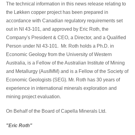
The technical information in this news release relating to
the Løkken copper project has been prepared in
accordance with Canadian regulatory requirements set
out in NI 43-101, and approved by
Eric Roth
, the
Company's President & CEO, a Director, and a Qualified
Person under NI 43-101. Mr. Roth holds a Ph.D. in
Economic Geology from the University of
Western
Australia
, is a Fellow of the Australian Institute of Mining
and Metallurgy (AusIMM) and is a Fellow of the Society of
Economic Geologists (SEG). Mr. Roth has 30 years of
experience in international minerals exploration and
mining project evaluation.
On Behalf of the Board of Capella Minerals Ltd.
"Eric Roth"