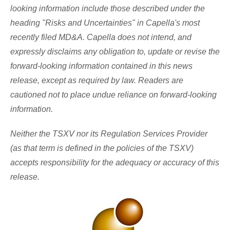
looking information include those described under the
heading "Risks and Uncertainties" in Capella's most
recently filed MD&A. Capella does not intend, and
expressly disclaims any obligation to, update or revise the
forward-looking information contained in this news
release, except as required by law. Readers are
cautioned not to place undue reliance on forward-looking
information.
Neither the TSXV nor its Regulation Services Provider
(as that term is defined in the policies of the TSXV)
accepts responsibility for the adequacy or accuracy of this
release.