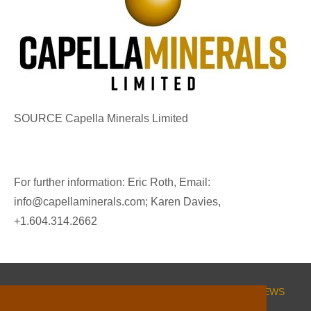
SOURCE Capella Minerals Limited
For further information: Eric Roth, Email:
info@capellaminerals.com; Karen Davies,
+1.604.314.2662
HOME
CORPORATE
PROJECTS
INVESTORS
NEWS
ESG
CONTACT