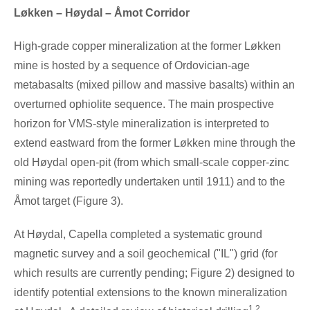
Løkken – Høydal – Åmot Corridor
High-grade copper mineralization at the former Løkken
mine is hosted by a sequence of Ordovician-age
metabasalts (mixed pillow and massive basalts) within an
overturned ophiolite sequence. The main prospective
horizon for VMS-style mineralization is interpreted to
extend eastward from the former Løkken mine through the
old Høydal open-pit (from which small-scale copper-zinc
mining was reportedly undertaken until 1911) and to the
Åmot target (Figure 3).
At Høydal, Capella completed a systematic ground
magnetic survey and a soil geochemical ("IL") grid (for
which results are currently pending; Figure 2) designed to
identify potential extensions to the known mineralization
1,2