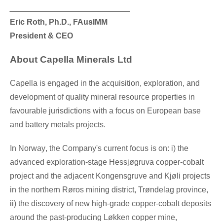
___________________________
Eric Roth
, Ph.D., FAusIMM
President & CEO
About Capella Minerals Ltd
Capella is engaged in the acquisition, exploration, and
development of quality mineral resource properties in
favourable jurisdictions with a focus on European base
and battery metals projects.
In
Norway
, the Company's current focus is on: i) the
advanced exploration-stage Hessjøgruva copper-cobalt
project and the adjacent Kongensgruve and Kjøli projects
in the northern Røros mining district, Trøndelag province,
ii) the discovery of new high-grade copper-cobalt deposits
around the past-producing Løkken copper mine,