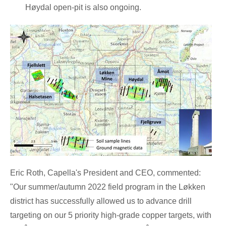
Høydal open-pit is also ongoing.
Eric Roth
, Capella's President and CEO, commented:
"Our summer/autumn 2022 field program in the Løkken
district has successfully allowed us to advance drill
targeting on our 5 priority high-grade copper targets, with