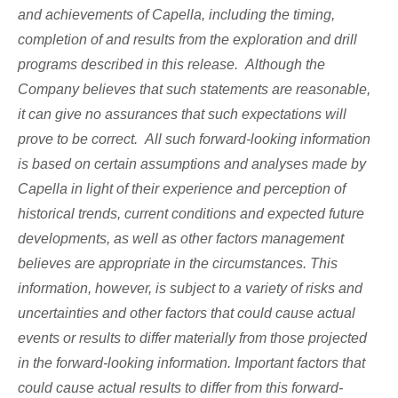
and achievements of Capella, including the timing,
completion of and results from the exploration and drill
programs described in this release. Although the
Company believes that such statements are reasonable,
it can give no assurances that such expectations will
prove to be correct. All such forward-looking information
is based on certain assumptions and analyses made by
Capella in light of their experience and perception of
historical trends, current conditions and expected future
developments, as well as other factors management
believes are appropriate in the circumstances. This
information, however, is subject to a variety of risks and
uncertainties and other factors that could cause actual
events or results to differ materially from those projected
in the forward-looking information. Important factors that
could cause actual results to differ from this forward-