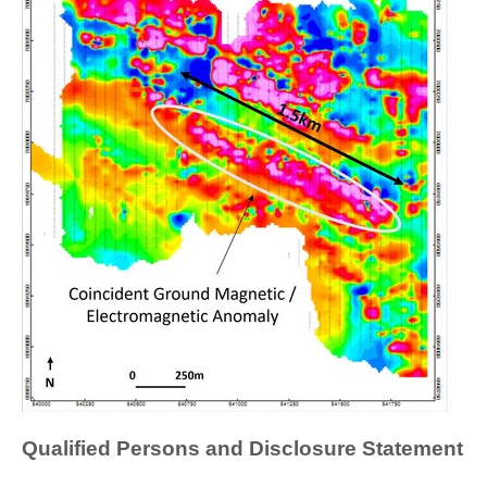
Qualified Persons and Disclosure Statement