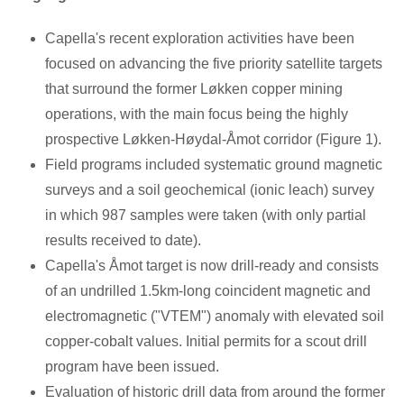
Capella's recent exploration activities have been
focused on advancing the five priority satellite targets
that surround the former Løkken copper mining
operations, with the main focus being the highly
prospective Løkken-Høydal-Åmot corridor (Figure 1).
Field programs included systematic ground magnetic
surveys and a soil geochemical (ionic leach) survey
in which 987 samples were taken (with only partial
results received to date).
Capella's Åmot target is now drill-ready and consists
of an undrilled 1.5km-long coincident magnetic and
electromagnetic ("VTEM") anomaly with elevated soil
copper-cobalt values. Initial permits for a scout drill
program have been issued.
Evaluation of historic drill data from around the former