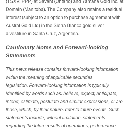
(TSXV: PPP) at Savant (
Ontario
) and Yamana Gold Inc. at
Domain (
Manitoba
). The Company also retains a residual
interest (subject to an option to purchase agreement with
Austral Gold Ltd) in the Sierra Blanca gold-silver
divestiture in
Santa Cruz
,
Argentina
.
Cautionary Notes and Forward-looking
Statements
This news release contains forward-looking information
within the meaning of applicable securities
legislation. Forward-looking information is typically
identified by words such as: believe, expect, anticipate,
intend, estimate, postulate and similar expressions, or are
those, which, by their nature, refer to future events. Such
statements include, without limitation, statements
regarding the future results of operations, performance