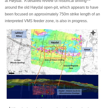
at Høydal. A detailed review of historical drilling
around the old Høydal open-pit, which appears to have
been focused on approximately
750m
strike length of an
interpreted VMS feeder zone, is also in progress.