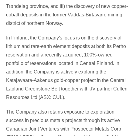
Trøndelag province, and iii) the discovery of new copper-
cobalt deposits in the former Vaddas-Birtavarre mining
district of northern Norway.
In
Finland
, the Company's focus is on the discovery of
lithium and rare-earth element deposits at both its Perho
reservation and a recently acquired, 100%-owned
portfolio of reservations located in
Central Finland
. In
addition, the Company is actively exploring the
Katajavaara-Aakenus gold-copper project in the Central
Lapland Greenstone Belt together with JV partner Cullen
Resources Ltd (ASX: CUL).
The Company also retains exposure to exploration
success in precious metals projects through its active
Canadian Joint Ventures with Prospector Metals Corp