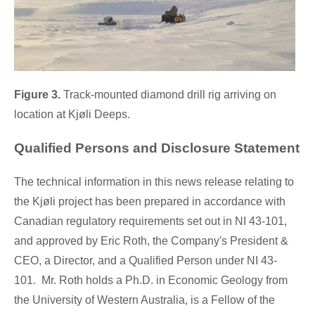
Figure 3.
Track-mounted diamond drill rig arriving on
location at Kjøli Deeps.
Qualified Persons and Disclosure Statement
The technical information in this news release relating to
the Kjøli project has been prepared in accordance with
Canadian regulatory requirements set out in NI 43-101,
and approved by
Eric Roth
, the Company's President &
CEO, a Director, and a Qualified Person under NI 43-
101. Mr. Roth holds a Ph.D. in Economic Geology from
the University of
Western Australia
, is a Fellow of the