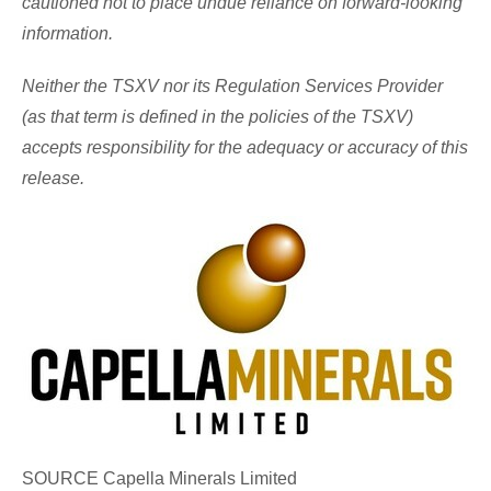
cautioned not to place undue reliance on forward-looking
information.
Neither the TSXV nor its Regulation Services Provider
(as that term is defined in the policies of the TSXV)
accepts responsibility for the adequacy or accuracy of this
release.
SOURCE Capella Minerals Limited