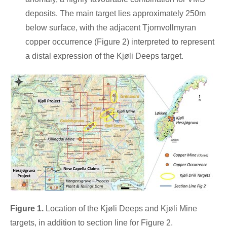
deposits. The main target lies approximately
250m
below surface, with the adjacent Tjornvollmyran
copper occurrence (Figure 2) interpreted to represent
a distal expression of the Kjøli Deeps target.
Figure 1.
Location of the Kjøli Deeps and Kjøli Mine
targets, in addition to section line for Figure 2.