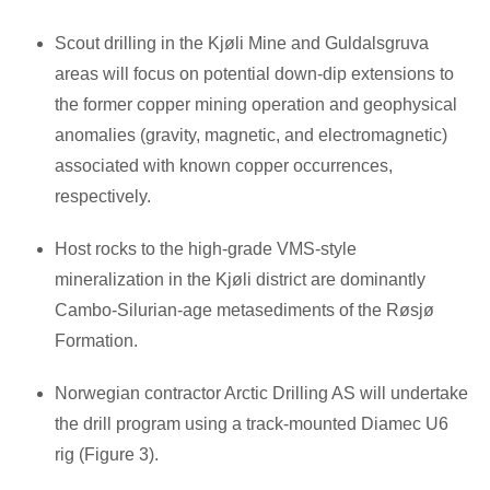
Scout drilling in the Kjøli Mine and Guldalsgruva
areas will focus on potential down-dip extensions to
the former copper mining operation and geophysical
anomalies (gravity, magnetic, and electromagnetic)
associated with known copper occurrences,
respectively.
Host rocks to the high-grade VMS-style
mineralization in the Kjøli district are dominantly
Cambo-Silurian-age metasediments of the Røsjø
Formation.
Norwegian contractor Arctic Drilling AS will undertake
the drill program using a track-mounted Diamec U6
rig (Figure 3).