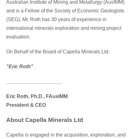
Australian Institute of Mining and Metallurgy (AusIMM)
and is a Fellow of the Society of Economic Geologists
(SEG). Mr. Roth has 30 years of experience in
international minerals exploration and mining project
evaluation.
On Behalf of the Board of Capella Minerals Ltd.
"Eric Roth"
____________________
Eric Roth
, Ph.D., FAusIMM
President & CEO
About Capella Minerals Ltd
Capella is engaged in the acquisition, exploration, and