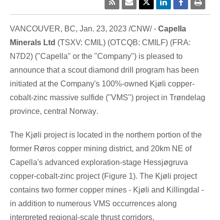
VANCOUVER, BC
,
Jan. 23, 2023
/CNW/ -
Capella
Minerals Ltd
(TSXV: CMIL) (OTCQB: CMILF) (FRA:
N7D2) ("Capella" or the "Company") is pleased to
announce that a scout diamond drill program has been
initiated at the Company's 100%-owned Kjøli copper-
cobalt-zinc massive sulfide ("VMS") project in Trøndelag
province, central
Norway
.
The Kjøli project is located in the northern portion of the
former Røros copper mining district, and 20km NE of
Capella's advanced exploration-stage Hessjøgruva
copper-cobalt-zinc project (Figure 1). The Kjøli project
contains two former copper mines - Kjøli and Killingdal -
in addition to numerous VMS occurrences along
interpreted regional-scale thrust corridors.