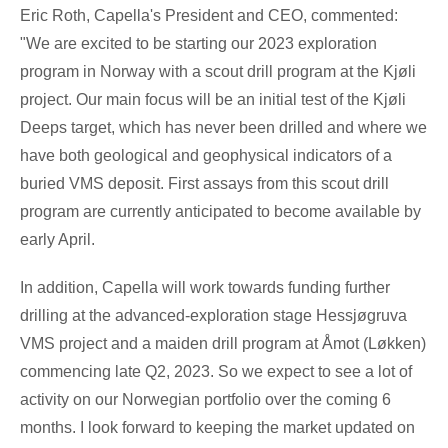
Eric Roth
, Capella's President and CEO, commented:
"We are excited to be starting our 2023 exploration
program in
Norway
with a scout drill program at the Kjøli
project. Our main focus will be an initial test of the Kjøli
Deeps target, which has never been drilled and where we
have both geological and geophysical indicators of a
buried VMS deposit. First assays from this scout drill
program are currently anticipated to become available by
early April.
In addition, Capella will work towards funding further
drilling at the advanced-exploration stage Hessjøgruva
VMS project and a maiden drill program at Åmot (Løkken)
commencing late Q2, 2023. So we expect to see a lot of
activity on our Norwegian portfolio over the coming 6
months. I look forward to keeping the market updated on