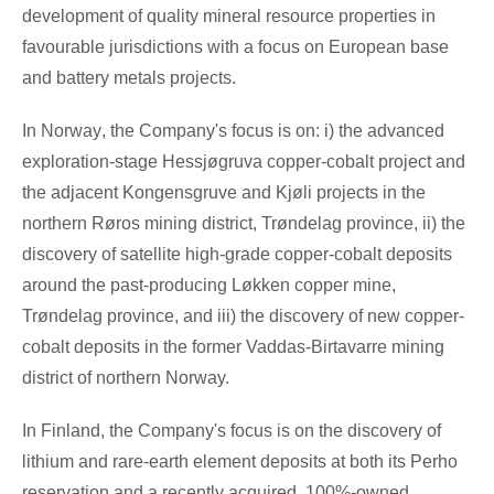
development of quality mineral resource properties in
favourable jurisdictions with a focus on European base
and battery metals projects.
In
Norway
, the Company's focus is on: i) the advanced
exploration-stage Hessjøgruva copper-cobalt project and
the adjacent Kongensgruve and Kjøli projects in the
northern Røros mining district, Trøndelag province, ii) the
discovery of satellite high-grade copper-cobalt deposits
around the past-producing Løkken copper mine,
Trøndelag province, and iii) the discovery of new copper-
cobalt deposits in the former Vaddas-Birtavarre mining
district of northern Norway.
In
Finland
, the Company's focus is on the discovery of
lithium and rare-earth element deposits at both its Perho
reservation and a recently acquired, 100%-owned