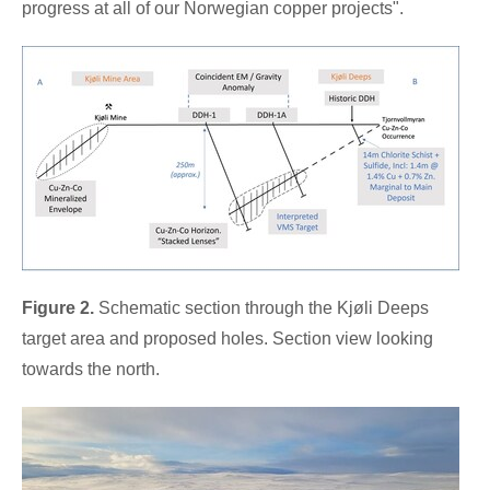
progress at all of our Norwegian copper projects".
Figure 2.
Schematic section through the Kjøli Deeps
target area and proposed holes. Section view looking
towards the north.