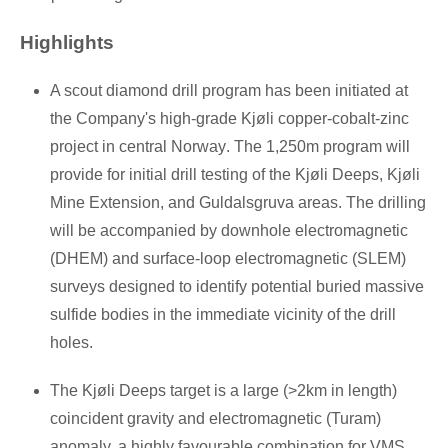
Highlights
A scout diamond drill program has been initiated at
the Company's high-grade Kjøli copper-cobalt-zinc
project in central
Norway
. The
1,250m
program will
provide for initial drill testing of the Kjøli Deeps, Kjøli
Mine Extension, and Guldalsgruva areas. The drilling
will be accompanied by downhole electromagnetic
(DHEM) and surface-loop electromagnetic (SLEM)
surveys designed to identify potential buried massive
sulfide bodies in the immediate vicinity of the drill
holes.
The Kjøli Deeps target is a large (>2km in length)
coincident gravity and electromagnetic (Turam)
anomaly, a highly favourable combination for VMS