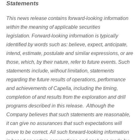
Statements
This news release contains forward-looking information
within the meaning of applicable securities
legislation. Forward-looking information is typically
identified by words such as: believe, expect, anticipate,
intend, estimate, postulate and similar expressions, or are
those, which, by their nature, refer to future events. Such
statements include, without limitation, statements
regarding the future results of operations, performance
and achievements of Capella, including the timing,
completion of and results from the exploration and drill
programs described in this release. Although the
Company believes that such statements are reasonable,
it can give no assurances that such expectations will
prove to be correct. All such forward-looking information