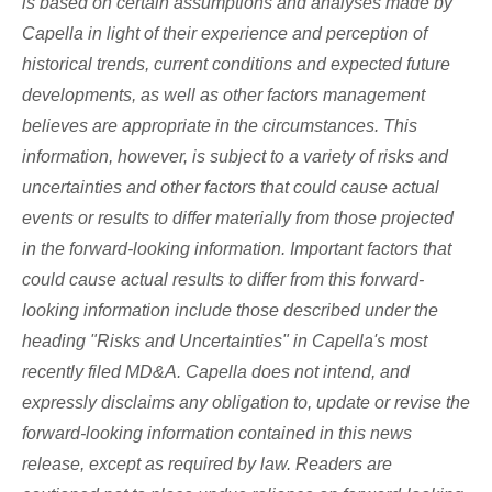
is based on certain assumptions and analyses made by
Capella in light of their experience and perception of
historical trends, current conditions and expected future
developments, as well as other factors management
believes are appropriate in the circumstances. This
information, however, is subject to a variety of risks and
uncertainties and other factors that could cause actual
events or results to differ materially from those projected
in the forward-looking information. Important factors that
could cause actual results to differ from this forward-
looking information include those described under the
heading "Risks and Uncertainties" in Capella's most
recently filed MD&A. Capella does not intend, and
expressly disclaims any obligation to, update or revise the
forward-looking information contained in this news
release, except as required by law. Readers are