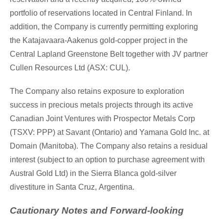
portfolio of reservations located in
Central Finland
. In
addition, the Company is currently permitting exploring
the Katajavaara-Aakenus gold-copper project in the
Central Lapland Greenstone Belt together with JV partner
Cullen Resources Ltd (ASX: CUL).
The Company also retains exposure to exploration
success in precious metals projects through its active
Canadian Joint Ventures with Prospector Metals Corp
(TSXV: PPP) at Savant (
Ontario
) and Yamana Gold Inc. at
Domain (
Manitoba
). The Company also retains a residual
interest (subject to an option to purchase agreement with
Austral Gold Ltd) in the Sierra Blanca gold-silver
divestiture in
Santa Cruz
,
Argentina
.
Cautionary Notes and Forward-looking