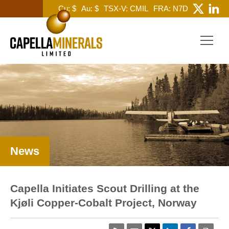
Cu: $
Au: $
TSX-V: CMIL
FRA: N7D
News
Capella Initiates Scout Drilling at the
Kjøli Copper-Cobalt Project, Norway