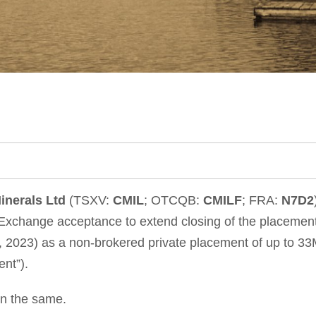
inerals Ltd
(TSXV:
CMIL
; OTCQB:
CMILF
; FRA:
N7D2
xchange acceptance to extend closing of the placement
023) as a non-brokered private placement of up to 33M u
nt”).
in the same.