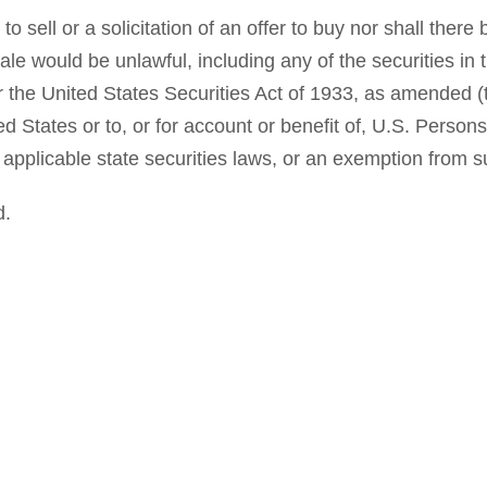
o sell or a solicitation of an offer to buy nor shall there 
r sale would be unlawful, including any of the securities i
 the United States Securities Act of 1933, as amended (t
ed States or to, or for account or benefit of, U.S. Perso
applicable state securities laws, or an exemption from su
d.