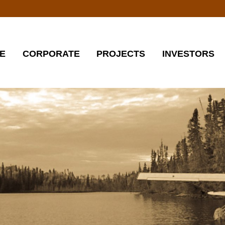
E
CORPORATE
PROJECTS
INVESTORS