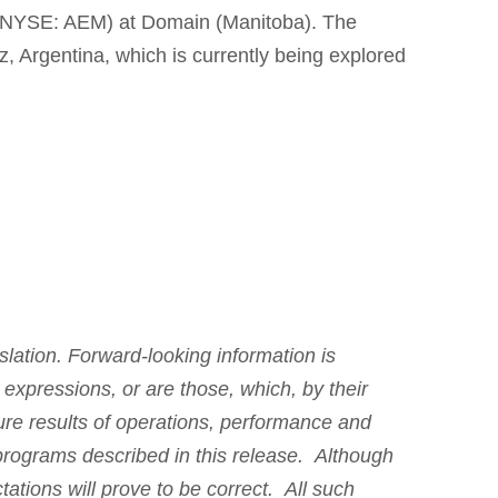
X/NYSE: AEM) at Domain (Manitoba). The
z, Argentina, which is currently being explored
slation. Forward-looking information is
r expressions, or are those, which, by their
ture results of operations, performance and
 programs described in this release. Although
tions will prove to be correct. All such