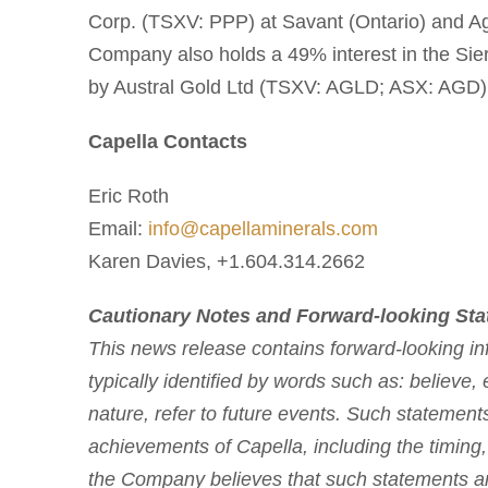
Corp. (TSXV: PPP) at Savant (Ontario) and A
Company also holds a 49% interest in the Sierr
by Austral Gold Ltd (TSXV: AGLD; ASX: AGD)
Capella Contacts
Eric Roth
Email:
info@capellaminerals.com
Karen Davies, +1.604.314.2662
Cautionary Notes and Forward-looking St
This news release contains forward-looking inf
typically identified by words such as: believe, 
nature, refer to future events. Such statements
achievements of Capella, including the timing,
the Company believes that such statements are