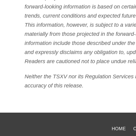
forward-looking information is based on certai
trends, current conditions and expected futur
This information, however, is subject to a varie
materially from those projected in the forward-
information include those described under the
and expressly disclaims any obligation to, upd
Readers are cautioned not to place undue reli
Neither the TSXV nor its Regulation Services P
accuracy of this release.
HOME