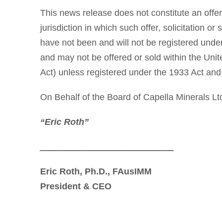
This news release does not constitute an offer t
jurisdiction in which such offer, solicitation o
have not been and will not be registered under
and may not be offered or sold within the Unit
Act) unless registered under the 1933 Act and 
On Behalf of the Board of Capella Minerals Lt
“Eric Roth”
___________________________
Eric Roth, Ph.D., FAusIMM
President & CEO