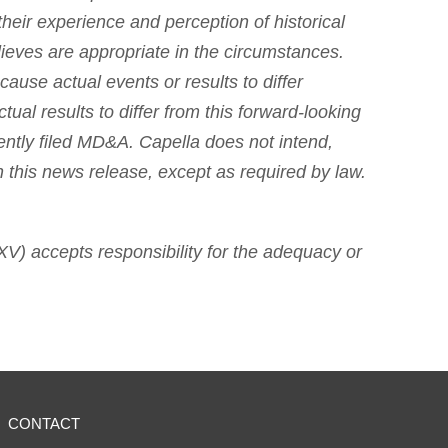
heir experience and perception of historical
ieves are appropriate in the circumstances.
cause actual events or results to differ
ual results to differ from this forward-looking
ently filed MD&A. Capella does not intend,
n this news release, except as required by law.
SXV) accepts responsibility for the adequacy or
CONTACT