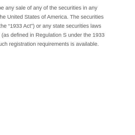
be any sale of any of the securities in any
n the United States of America. The securities
he “1933 Act”) or any state securities laws
ns (as defined in Regulation S under the 1933
ch registration requirements is available.