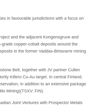
es in favourable jurisdictions with a focus on
project and the adjacent Kongensgruve and
igh-grade copper-cobalt deposits around the
eposits in the former Vaddas-Birtavarre mining
tone Belt, together with JV partner Cullen
ity Killero Cu-Au target. In central Finland,
eservation, in addition to an extensive package
Hilo Mining)(TSXV: FIN).
nadian Joint Ventures with Prospector Metals