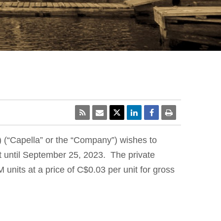
) (“Capella” or the “Company”) wishes to
 until September 25, 2023. The private
nits at a price of C$0.03 per unit for gross