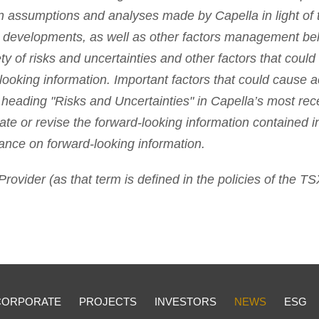
n assumptions and analyses made by Capella in light of t
e developments, as well as other factors management bel
ty of risks and uncertainties and other factors that could 
looking information. Important factors that could cause act
 heading "Risks and Uncertainties" in Capella’s most rec
ate or revise the forward-looking information contained i
ance on forward-looking information.
rovider (as that term is defined in the policies of the T
CORPORATE
PROJECTS
INVESTORS
NEWS
ESG