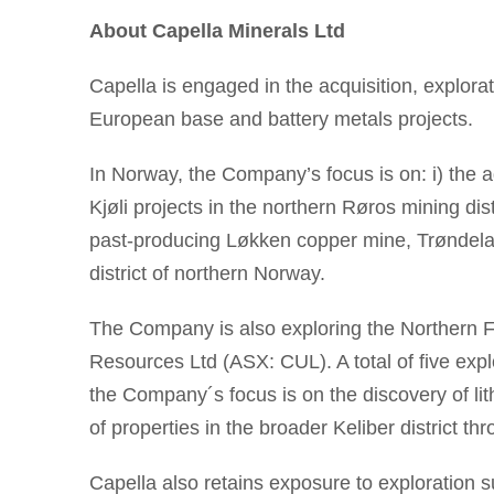
About Capella Minerals Ltd
Capella is engaged in the acquisition, explorat
European base and battery metals projects.
In Norway, the Company’s focus is on: i) the
Kjøli projects in the northern Røros mining dis
past-producing Løkken copper mine, Trøndelag 
district of northern Norway.
The Company is also exploring the Northern Fi
Resources Ltd (ASX: CUL). A total of five expl
the Company´s focus is on the discovery of lit
of properties in the broader Keliber district 
Capella also retains exposure to exploration 