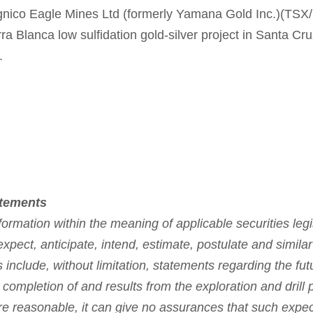
gnico Eagle Mines Ltd (formerly Yamana Gold Inc.)(TS
a Blanca low sulfidation gold-silver project in Santa Cru
.
atements
ormation within the meaning of applicable securities legi
expect, anticipate, intend, estimate, postulate and simila
 include, without limitation, statements regarding the fu
 completion of and results from the exploration and drill
 reasonable, it can give no assurances that such expecta