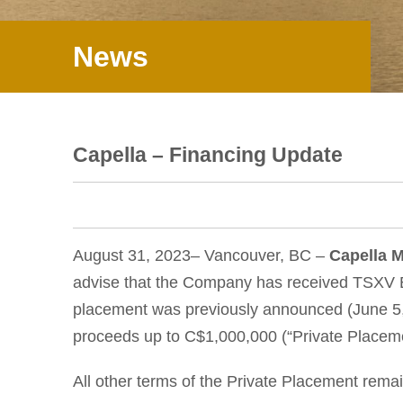
News
Capella – Financing Update
August 31, 2023– Vancouver, BC –
Capella M
advise that the Company has received TSXV E
placement was previously announced (June 5, 2
proceeds up to C$1,000,000 (“Private Placeme
All other terms of the Private Placement rema