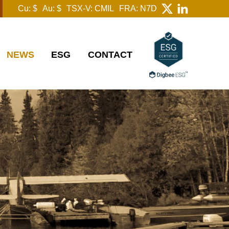
Cu: $
Au: $
TSX-V: CMIL
FRA: N7D
NEWS
ESG
CONTACT