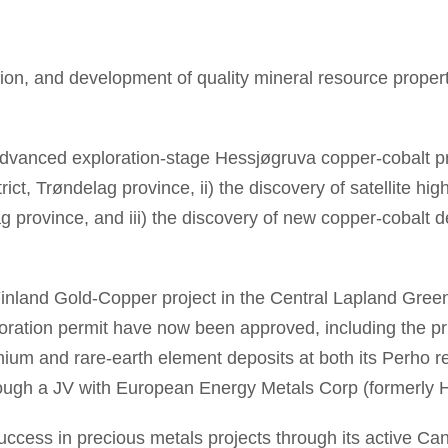
ion, and development of quality mineral resource properti
 advanced exploration-stage Hessjøgruva copper-cobalt 
trict, Trøndelag province, ii) the discovery of satellite h
province, and iii) the discovery of new copper-cobalt d
nland Gold-Copper project in the Central Lapland Greens
oration permit have now been approved, including the prior
hium and rare-earth element deposits at both its Perho r
through a JV with European Energy Metals Corp (formerly 
success in precious metals projects through its active Ca