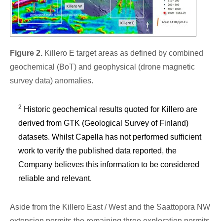
Figure 2.
Killero E target areas as defined by combined
geochemical (BoT) and geophysical (drone magnetic
survey data) anomalies.
2
Historic geochemical results quoted for Killero are
derived from GTK (Geological Survey of Finland)
datasets. Whilst Capella has not performed sufficient
work to verify the published data reported, the
Company believes this information to be considered
reliable and relevant.
Aside from the Killero East / West and the Saattopora NW
extension permits the remaining three exploration permits