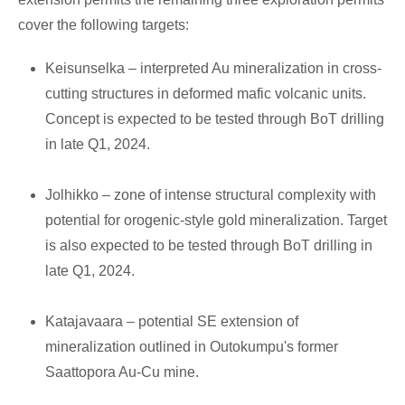
cover the following targets:
Keisunselka – interpreted Au mineralization in cross-
cutting structures in deformed mafic volcanic units.
Concept is expected to be tested through BoT drilling
in late Q1, 2024.
Jolhikko – zone of intense structural complexity with
potential for orogenic-style gold mineralization. Target
is also expected to be tested through BoT drilling in
late Q1, 2024.
Katajavaara – potential SE extension of
mineralization outlined in Outokumpu's former
Saattopora Au-Cu mine.