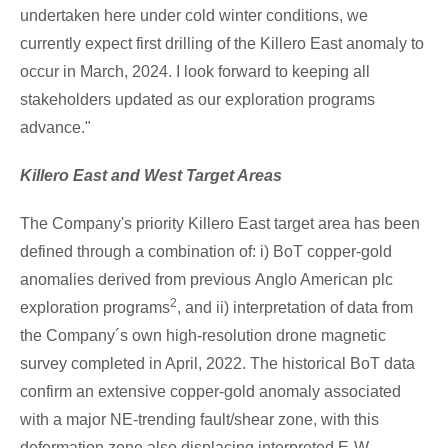
undertaken here under cold winter conditions, we
currently expect first drilling of the Killero East anomaly to
occur in March, 2024. I look forward to keeping all
stakeholders updated as our exploration programs
advance."
Killero East and West Target Areas
The Company's priority Killero East target area has been
defined through a combination of: i) BoT copper-gold
anomalies derived from previous
Anglo American
plc
2
exploration programs
, and ii) interpretation of data from
the Company´s own high-resolution drone magnetic
survey completed in April, 2022. The historical BoT data
confirm an extensive copper-gold anomaly associated
with a major NE-trending fault/shear zone, with this
deformation zone also displacing interpreted E-W