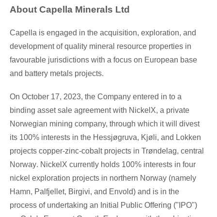
About Capella Minerals Ltd
Capella is engaged in the acquisition, exploration, and
development of quality mineral resource properties in
favourable jurisdictions with a focus on European base
and battery metals projects.
On
October 17, 2023
, the Company entered in to a
binding asset sale agreement with NickelX, a private
Norwegian mining company, through which it will divest
its 100% interests in the Hessjøgruva, Kjøli, and Lokken
projects copper-zinc-cobalt projects in Trøndelag, central
Norway
. NickelX currently holds 100% interests in four
nickel exploration projects in northern
Norway
(namely
Hamn, Palfjellet, Birgivi, and Envold) and is in the
process of undertaking an Initial Public Offering ("IPO")