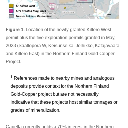
Figure 1.
Location of the newly-granted Killero West
permit plus the five exploration permits granted in May,
2023 (Saattopora W, Keisunselka, Jolhikko, Katajavaara,
and Killero East) in the Northern Finland Gold-Copper
Project.
1
References made to nearby mines and analogous
deposits provide context for the Northern Finland
Gold-Copper project but are not necessarily
indicative that these projects host similar tonnages or
grades of mineralization.
Capella currently holds a 70% interest in the Northern