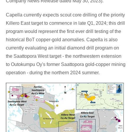
Company News Release dated
May 30, 2023
).
Capella currently expects scout core drilling of the priority
Killero East target to commence in late Q1, 2024; this drill
program would represent the first ever drill testing of the
historical BoT copper-gold anomalies. Capella is also
currently evaluating an initial diamond drill program on
the Saattopora West target - the northwestern extension
to Outokumpu Oy's former Saattopora gold-copper mining
operation - during the northern 2024 summer.