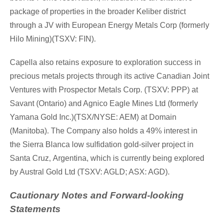
package of properties in the broader Keliber district
through a JV with European Energy Metals Corp (formerly
Hilo Mining)(TSXV: FIN).
Capella also retains exposure to exploration success in
precious metals projects through its active Canadian Joint
Ventures with Prospector Metals Corp. (TSXV: PPP) at
Savant (
Ontario
) and Agnico Eagle Mines Ltd (formerly
Yamana Gold Inc.)(TSX/NYSE: AEM) at Domain
(
Manitoba
). The Company also holds a 49% interest in
the Sierra Blanca low sulfidation gold-silver project in
Santa Cruz
,
Argentina
, which is currently being explored
by Austral Gold Ltd (TSXV: AGLD; ASX: AGD).
Cautionary Notes and Forward-looking
Statements