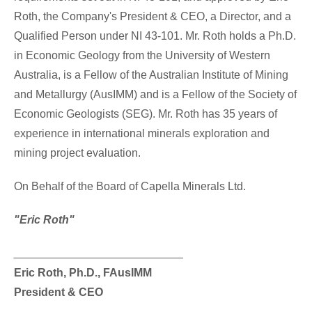
Roth
, the Company's President & CEO, a Director, and a
Qualified Person under NI 43-101. Mr. Roth holds a Ph.D.
in Economic Geology from the University of
Western
Australia
, is a Fellow of the Australian Institute of Mining
and Metallurgy (AusIMM) and is a Fellow of the Society of
Economic Geologists (SEG). Mr. Roth has 35 years of
experience in international minerals exploration and
mining project evaluation.
On Behalf of the Board of Capella Minerals Ltd.
"Eric Roth"
___________________________
Eric Roth
, Ph.D., FAusIMM
President & CEO