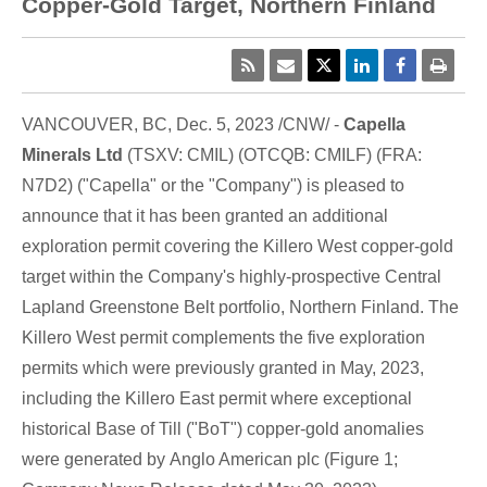
Copper-Gold Target, Northern Finland
VANCOUVER, BC
,
Dec. 5, 2023
/CNW/ -
Capella
Minerals Ltd
(TSXV: CMIL) (OTCQB: CMILF) (FRA:
N7D2) ("Capella" or the "Company") is pleased to
announce that it has been granted an additional
exploration permit covering the Killero West copper-gold
target within the Company's highly-prospective Central
Lapland Greenstone Belt portfolio,
Northern Finland
. The
Killero West permit complements the five exploration
permits which were previously granted in May, 2023,
including the Killero East permit where exceptional
historical Base of Till ("BoT") copper-gold anomalies
were generated by
Anglo American
plc (Figure 1;