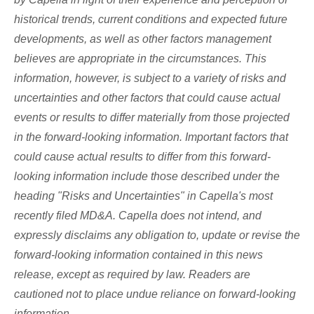
historical trends, current conditions and expected future
developments, as well as other factors management
believes are appropriate in the circumstances. This
information, however, is subject to a variety of risks and
uncertainties and other factors that could cause actual
events or results to differ materially from those projected
in the forward-looking information. Important factors that
could cause actual results to differ from this forward-
looking information include those described under the
heading "Risks and Uncertainties" in Capella's most
recently filed MD&A. Capella does not intend, and
expressly disclaims any obligation to, update or revise the
forward-looking information contained in this news
release, except as required by law. Readers are
cautioned not to place undue reliance on forward-looking
information.