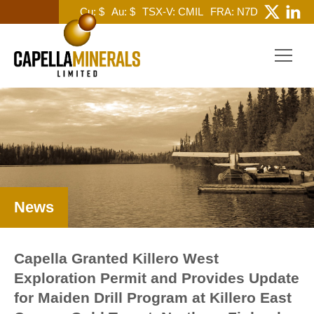
Cu: $
Au: $
TSX-V: CMIL
FRA: N7D
News
Capella Granted Killero West
Exploration Permit and Provides Update
for Maiden Drill Program at Killero East