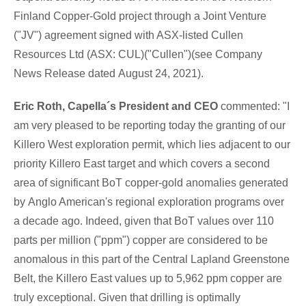
Finland Copper-Gold project through a Joint Venture
("JV") agreement signed with ASX-listed Cullen
Resources Ltd (ASX: CUL)("Cullen")(see Company
News Release dated
August 24, 2021
).
Eric Roth
, Capella´s President and CEO
commented: "I
am very pleased to be reporting today the granting of our
Killero West exploration permit, which lies adjacent to our
priority Killero East target and which covers a second
area of significant BoT copper-gold anomalies generated
by
Anglo American's
regional exploration programs over
a decade ago. Indeed, given that BoT values over 110
parts per million ("ppm") copper are considered to be
anomalous in this part of the Central Lapland Greenstone
Belt, the Killero East values up to 5,962 ppm copper are
truly exceptional. Given that drilling is optimally