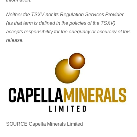
Neither the TSXV nor its Regulation Services Provider
(as that term is defined in the policies of the TSXV)
accepts responsibility for the adequacy or accuracy of this
release.
SOURCE Capella Minerals Limited