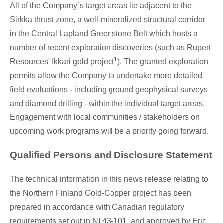
All of the Company´s target areas lie adjacent to the
Sirkka thrust zone, a well-mineralized structural corridor
in the Central Lapland Greenstone Belt which hosts a
number of recent exploration discoveries (such as Rupert
1
Resources' Ikkari gold project
). The granted exploration
permits allow the Company to undertake more detailed
field evaluations - including ground geophysical surveys
and diamond drilling - within the individual target areas.
Engagement with local communities / stakeholders on
upcoming work programs will be a priority going forward.
Qualified Persons and Disclosure Statement
The technical information in this news release relating to
the Northern Finland Gold-Copper project has been
prepared in accordance with Canadian regulatory
requirements set out in NI 43-101, and approved by
Eric