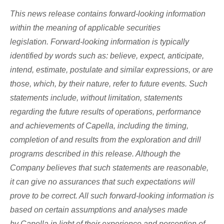
This news release contains forward-looking information
within the meaning of applicable securities
legislation. Forward-looking information is typically
identified by words such as: believe, expect, anticipate,
intend, estimate, postulate and similar expressions, or are
those, which, by their nature, refer to future events. Such
statements include, without limitation, statements
regarding the future results of operations, performance
and achievements of Capella, including the timing,
completion of and results from the exploration and drill
programs described in this release. Although the
Company believes that such statements are reasonable,
it can give no assurances that such expectations will
prove to be correct. All such forward-looking information is
based on certain assumptions and analyses made
by Capella in light of their experience and perception of