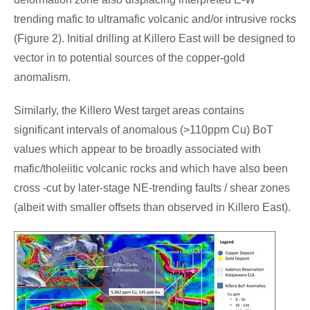
trending mafic to ultramafic volcanic and/or intrusive rocks
(Figure 2). Initial drilling at Killero East will be designed to
vector in to potential sources of the copper-gold
anomalism.
Similarly, the Killero West target areas contains
significant intervals of anomalous (>110ppm Cu) BoT
values which appear to be broadly associated with
mafic/tholeiitic volcanic rocks and which have also been
cross -cut by later-stage NE-trending faults / shear zones
(albeit with smaller offsets than observed in Killero East).