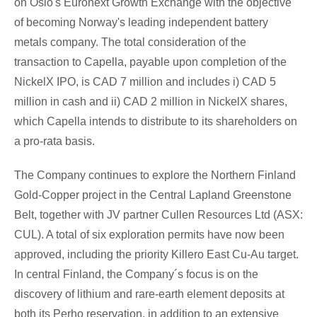
on
Oslo's
Euronext Growth Exchange with the objective
of becoming
Norway's
leading independent battery
metals company. The total consideration of the
transaction to Capella, payable upon completion of the
NickelX IPO, is
CAD 7 million
and includes i)
CAD 5
million
in cash and ii)
CAD 2 million
in NickelX shares,
which Capella intends to distribute to its shareholders on
a pro-rata basis.
The Company continues to explore the Northern Finland
Gold-Copper project in the Central Lapland Greenstone
Belt, together with JV partner Cullen Resources Ltd (ASX:
CUL). A total of six exploration permits have now been
approved, including the priority Killero East Cu-Au target.
In central
Finland
, the Company´s focus is on the
discovery of lithium and rare-earth element deposits at
both its Perho reservation, in addition to an extensive