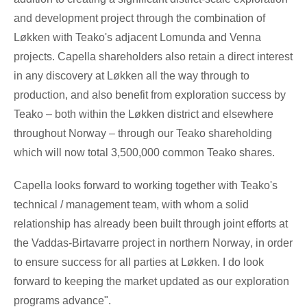
and development project through the combination of
Løkken with Teako's adjacent Lomunda and Venna
projects. Capella shareholders also retain a direct interest
in any discovery at Løkken all the way through to
production, and also benefit from exploration success by
Teako
– both within the Løkken district and elsewhere
throughout
Norway
– through our Teako shareholding
which will now total 3,500,000 common Teako shares.
Capella looks forward to working together with Teako's
technical / management team, with whom a solid
relationship has already been built through joint efforts at
the Vaddas-Birtavarre project in northern
Norway
, in order
to ensure success for all parties at Løkken. I do look
forward to keeping the market updated as our exploration
programs advance".