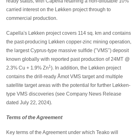
ready status, with Capella retaining a non-dilutable 10%
carried interest on the Løkken project through to
commercial production.
Capella's Løkken project covers 114 sq. km and contains
the past-producing Løkken copper-zinc mining operation,
the largest
Cyprus
-type massive sulfide ("VMS") deposit
known globally with reported past production of 24MT @
1
2.3%
Cu
+ 1.9%
Zn
). In addition, the Løkken project
contains the drill-ready Åmot VMS target and multiple
satellite target areas with the potential for further Løkken-
type VMS discoveries (see Company News Release
dated July
22, 2024).
Terms of the Agreement
Key terms of the Agreement under which Teako will