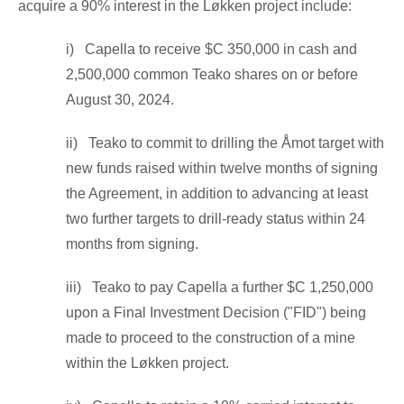
acquire a 90% interest in the Løkken project include:
i) Capella to receive
$C 350,000
in cash and
2,500,000 common Teako shares on or before
August 30, 2024
.
ii) Teako to commit to drilling the Åmot target with
new funds raised within twelve months of signing
the Agreement, in addition to advancing at least
two further targets to drill-ready status within 24
months from signing.
iii) Teako to pay Capella a further
$C 1,250,000
upon a Final Investment Decision ("FID") being
made to proceed to the construction of a mine
within the Løkken project.