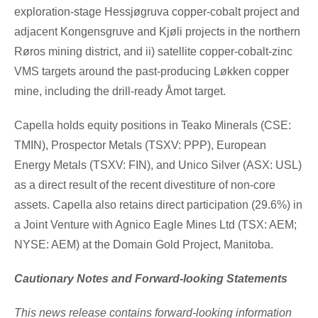
exploration-stage Hessjøgruva copper-cobalt project and
adjacent Kongensgruve and Kjøli projects in the northern
Røros mining district, and ii)
satellite copper-cobalt-zinc
VMS targets around the past-producing Løkken copper
mine, including the drill-ready Åmot target.
Capella holds equity positions in Teako Minerals (CSE:
TMIN), Prospector Metals (TSXV: PPP), European
Energy Metals (TSXV: FIN), and
Unico Silver
(ASX: USL)
as a direct result of the recent divestiture of non-core
assets. Capella also retains direct participation (29.6%) in
a Joint Venture with Agnico Eagle Mines Ltd (TSX: AEM;
NYSE: AEM) at the Domain Gold Project,
Manitoba
.
Cautionary Notes and Forward-looking Statements
This news release contains forward-looking information