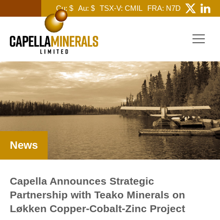
Cu: $
Au: $
TSX-V: CMIL
FRA: N7D
News
Capella Announces Strategic
Partnership with Teako Minerals on
Løkken Copper-Cobalt-Zinc Project