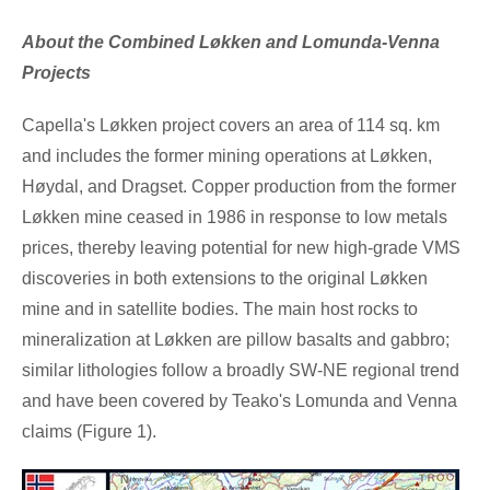
About the Combined Løkken and Lomunda-Venna
Projects
Capella's Løkken project covers an area of 114 sq. km
and includes the former mining operations at Løkken,
Høydal, and Dragset. Copper production from the former
Løkken mine ceased in 1986 in response to low metals
prices, thereby leaving potential for new high-grade VMS
discoveries in both extensions to the original Løkken
mine and in satellite bodies. The main host rocks to
mineralization at Løkken are pillow basalts and gabbro;
similar lithologies follow a broadly SW-NE regional trend
and have been covered by Teako's Lomunda and Venna
claims (Figure
1).