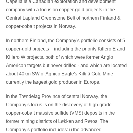
Capella is a Canadian exploration and development
company with a focus on copper-gold projects in the
Central Lapland Greenstone Belt of northern
Finland
&
copper-cobalt projects in
Norway
.
In northern
Finland
, the Company's portfolio consists of 5
copper-gold projects – including the priority Killero E and
Killero W projects, both of which were former
Anglo
American
targets but never drilled - and which are located
about 40km SW of Agnico Eagle's Kittilä Gold Mine,
currently the largest gold producer in
Europe
.
In the Trøndelag Province of central
Norway
, the
Company's focus is on the discovery of high-grade
copper-cobalt massive sulfide (VMS) deposits in the
former mining districts of Løkken and Røros. The
Company's portfolio includes: i)
the advanced