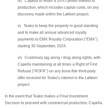
iv) Capella to retain a 10% carried interest to
production, which includes capital costs, on any
discovery made within the Løkken project.
v) Teako to keep the property in good standing
and to make all annual advanced royalty
payments to EMX Royalty Corporation ("EMX")
starting 30
September, 2024.
vi) Customary tag along / drag along rights, with
Capella maintaining at all times a Right of First
Refusal ("ROFR") on any
bona fide
third-party
offer received for Teako's interest in the Løkken
project.
In the event that Teako makes a Final Investment
Decision to proceed with commercial production, Capella