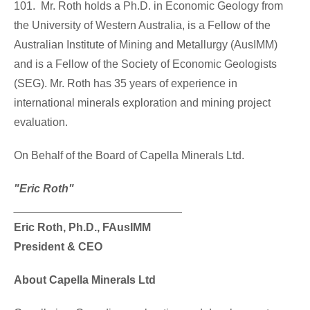
101. Mr. Roth holds a Ph.D. in Economic Geology from
the University of
Western Australia
, is a Fellow of the
Australian Institute of Mining and Metallurgy (AusIMM)
and is a Fellow of the Society of Economic Geologists
(SEG). Mr. Roth has 35 years of experience in
international minerals exploration and mining project
evaluation.
On Behalf of the Board of Capella Minerals Ltd.
"Eric Roth"
___________________________
Eric Roth
, Ph.D., FAusIMM
President & CEO
About Capella Minerals Ltd