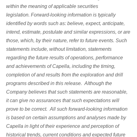
within the meaning of applicable securities
legislation. Forward-looking information is typically
identified by words such as: believe, expect, anticipate,
intend, estimate, postulate and similar expressions, or are
those, which, by their nature, refer to future events. Such
statements include, without limitation, statements
regarding the future results of operations, performance
and achievements of Capella, including the timing,
completion of and results from the exploration and drill
programs described in this release. Although the
Company believes that such statements are reasonable,
it can give no assurances that such expectations will
prove to be correct. All such forward-looking information
is based on certain assumptions and analyses made by
Capella in light of their experience and perception of
historical trends, current conditions and expected future