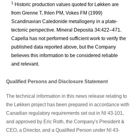
1
Historic production values quoted for Løkken are
from Grenne T, Ihlen PM, Vokes FM (1999)
Scandinavian Caledonide metallogeny in a plate-
tectonic perspective. Mineral Deposita 34:422–471.
Capella has not performed sufficient work to verify the
published data reported above, but the Company
believes this information to be considered reliable
and relevant.
Qualified Persons and Disclosure Statement
The technical information in this news release relating to
the Løkken project has been prepared in accordance with
Canadian regulatory requirements set out in NI 43-101,
and approved by
Eric Roth
, the Company's President &
CEO, a Director, and a Qualified Person under NI 43-