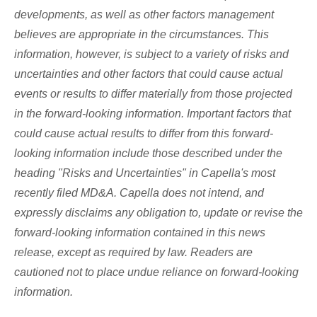
developments, as well as other factors management
believes are appropriate in the circumstances. This
information, however, is subject to a variety of risks and
uncertainties and other factors that could cause actual
events or results to differ materially from those projected
in the forward-looking information. Important factors that
could cause actual results to differ from this forward-
looking information include those described under the
heading "Risks and Uncertainties" in Capella's most
recently filed MD&A. Capella does not intend, and
expressly disclaims any obligation to, update or revise the
forward-looking information contained in this news
release, except as required by law. Readers are
cautioned not to place undue reliance on forward-looking
information.