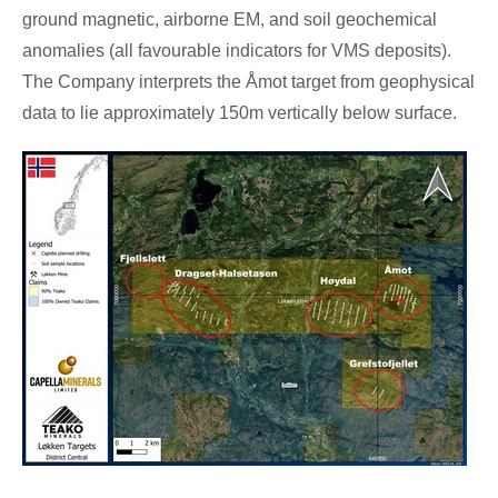
ground magnetic, airborne EM, and soil geochemical
anomalies (all favourable indicators for VMS deposits).
The Company interprets the Åmot target from geophysical
data to lie approximately
150m
vertically below surface.