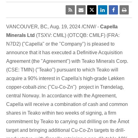
VANCOUVER, BC
,
Aug. 19, 2024
/CNW/ -
Capella
Minerals Ltd
(TSXV: CMIL) (OTCQB: CMILF) (FRA:
N7D2) ("Capella" or the "Company") is pleased to
announce that it has executed a Definitive Acquisition
Agreement (the "Agreement") with Teako Minerals Corp.
(CSE: TMIN) ("Teako") pursuant to which Teako will
acquire a 90% interest in Capella's high-grade Løkken
copper-cobalt-zinc ("Cu-Co-Zn") project in Trøndelag,
central
Norway
. In accordance with the Agreement,
Capella will receive a combination of cash and common
shares in Teako within two weeks of signing, a firm
commitment by Teako to carrying out drilling on the Åmot
target and bringing additional Cu-Co-Zn targets to drill-