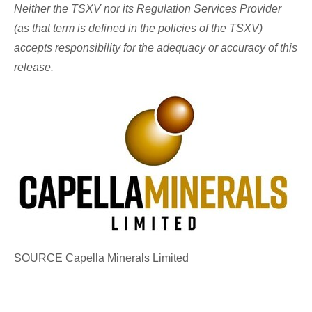
Neither the TSXV nor its Regulation Services Provider
(as that term is defined in the policies of the TSXV)
accepts responsibility for the adequacy or accuracy of this
release.
SOURCE Capella Minerals Limited