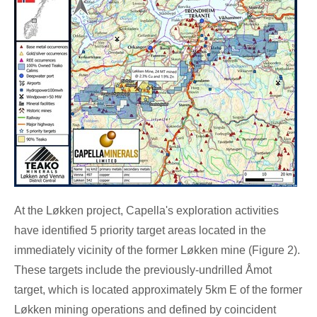
At the Løkken project, Capella's exploration activities
have identified 5 priority target areas located in the
immediately vicinity of the former Løkken mine (Figure
2).
These targets include the previously-undrilled Åmot
target, which is located approximately 5km E of the former
Løkken mining operations and defined by coincident