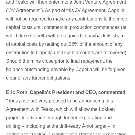
and Teako will then enter into a Joint Venture Agreement
("JV Agreement"). As part of this JV Agreement, Capella
will not be required to make any contributions to the mine
capital costs until commercial production commences (at
which time Capella will be required to payback its share
of capital costs by netting out 25% of the amount of any
distribution to Capella until such amounts are recovered).
Should the mine close prior to final repayment, the
balance outstanding payable by Capella will be forgiven
clear of any further obligations.
Eric Roth
, Capella's President and CEO, commented
:
"Today, we are very pleased to be announcing this
Agreement with Teako, which will allow the Løkken
project to advance through further exploration and
drilling
– including at the drill-ready Åmot target
– in
addition to creating a significant district-scale exploration