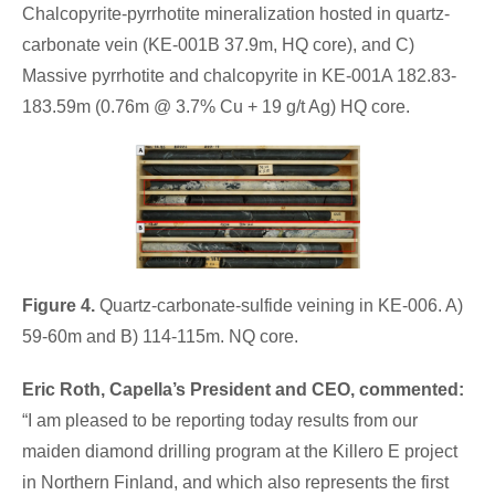
Chalcopyrite-pyrrhotite mineralization hosted in quartz-
carbonate vein (KE-001B 37.9m, HQ core), and C)
Massive pyrrhotite and chalcopyrite in KE-001A 182.83-
183.59m (0.76m @ 3.7% Cu + 19 g/t Ag) HQ core.
Figure 4.
Quartz-carbonate-sulfide veining in KE-006. A)
59-60m and B) 114-115m. NQ core.
Eric Roth, Capella’s President and CEO,
commented:
“I am pleased to be reporting today results from our
maiden diamond drilling program at the Killero E project
in Northern Finland, and which also represents the first