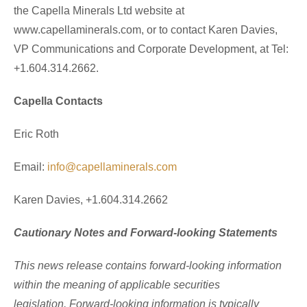
the Capella Minerals Ltd website at
www.capellaminerals.com, or to contact Karen Davies,
VP Communications and Corporate Development, at Tel:
+1.604.314.2662.
Capella Contacts
Eric Roth
Email:
info@capellaminerals.com
Karen Davies, +1.604.314.2662
Cautionary Notes and Forward-looking Statements
This news release contains forward-looking information
within the meaning of applicable securities
legislation. Forward-looking information is typically