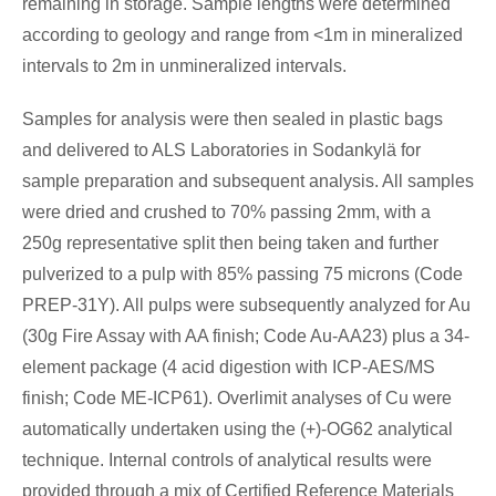
remaining in storage. Sample lengths were determined
according to geology and range from <1m in mineralized
intervals to 2m in unmineralized intervals.
Samples for analysis were then sealed in plastic bags
and delivered to ALS Laboratories in Sodankylä for
sample preparation and subsequent analysis. All samples
were dried and crushed to 70% passing 2mm, with a
250g representative split then being taken and further
pulverized to a pulp with 85% passing 75 microns (Code
PREP-31Y). All pulps were subsequently analyzed for Au
(30g Fire Assay with AA finish; Code Au-AA23) plus a 34-
element package (4 acid digestion with ICP-AES/MS
finish; Code ME-ICP61). Overlimit analyses of Cu were
automatically undertaken using the (+)-OG62 analytical
technique. Internal controls of analytical results were
provided through a mix of Certified Reference Materials