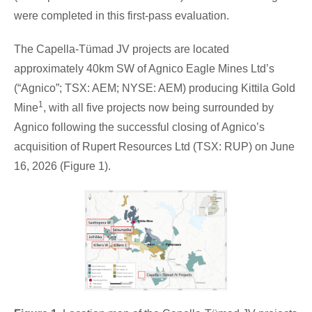
were completed in this first-pass evaluation.
The Capella-Tümad JV projects are located
approximately 40km SW of Agnico Eagle Mines Ltd’s
(“Agnico”; TSX: AEM; NYSE: AEM) producing Kittila Gold
1
Mine
, with all five projects now being surrounded by
Agnico following the successful closing of Agnico’s
acquisition of Rupert Resources Ltd (TSX: RUP) on June
16, 2026 (Figure 1).