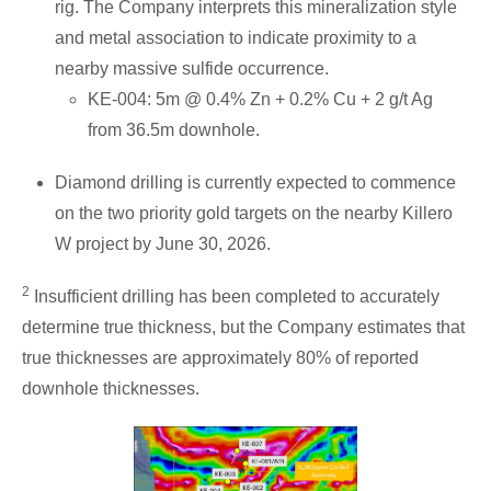
rig. The Company interprets this mineralization style
and metal association to indicate proximity to a
nearby massive sulfide occurrence.
KE-004: 5m @ 0.4% Zn + 0.2% Cu + 2 g/t Ag
from 36.5m downhole.
Diamond drilling is currently expected to commence
on the two priority gold targets on the nearby Killero
W project by June 30, 2026.
2
Insufficient drilling has been completed to accurately
determine true thickness, but the Company estimates that
true thicknesses are approximately 80% of reported
downhole thicknesses.