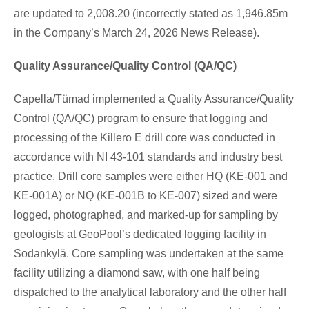
are updated to 2,008.20 (incorrectly stated as 1,946.85m
in the Company’s March 24, 2026 News Release).
Quality Assurance/Quality Control (QA/QC)
Capella/Tümad implemented a Quality Assurance/Quality
Control (QA/QC) program to ensure that logging and
processing of the Killero E drill core was conducted in
accordance with NI 43-101 standards and industry best
practice. Drill core samples were either HQ (KE-001 and
KE-001A) or NQ (KE-001B to KE-007) sized and were
logged, photographed, and marked-up for sampling by
geologists at GeoPool’s dedicated logging facility in
Sodankylä. Core sampling was undertaken at the same
facility utilizing a diamond saw, with one half being
dispatched to the analytical laboratory and the other half