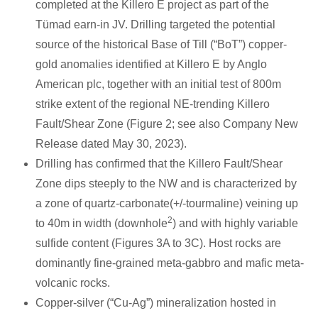
completed at the Killero E project as part of the
Tümad earn-in JV. Drilling targeted the potential
source of the historical Base of Till (“BoT”) copper-
gold anomalies identified at Killero E by Anglo
American plc, together with an initial test of 800m
strike extent of the regional NE-trending Killero
Fault/Shear Zone (Figure 2; see also Company New
Release dated May 30, 2023).
Drilling has confirmed that the Killero Fault/Shear
Zone dips steeply to the NW and is characterized by
a zone of quartz-carbonate(+/-tourmaline) veining up
2
to 40m in width (downhole
) and with highly variable
sulfide content (Figures 3A to 3C). Host rocks are
dominantly fine-grained meta-gabbro and mafic meta-
volcanic rocks.
Copper-silver (“Cu-Ag”) mineralization hosted in