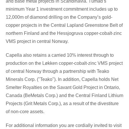
and base metal projects in Scandinavia. Tümad’s
minimum Year 1 investment commitment includes up to
12,000m of diamond drilling on the Company’s gold-
copper projects in the Central Lapland Greenstone Belt of
northern Finland and the Hessjogruva copper-cobalt-zinc
VMS project in central Norway.
Capella also retains a carried 10% interest through to
production on the Løkken copper-cobalt-zinc VMS project
of central Norway through a partnership with Teako
Minerals Corp. ("Teako"). In addition, Capella holds Net
Smelter Royalties on the Savant Gold Project in Ontario,
Canada (BeMetals Corp.) and the Central Finland Lithium
Projects (Grit Metals Corp.), as a result of the divestiture
of non-core assets.
For additional information you are cordially invited to visit