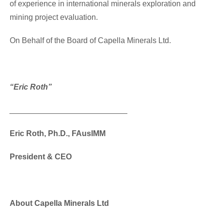
of experience in international minerals exploration and
mining project evaluation.
On Behalf of the Board of Capella Minerals Ltd.
“Eric Roth”
___________________________
Eric Roth, Ph.D., FAusIMM
President & CEO
About Capella Minerals Ltd