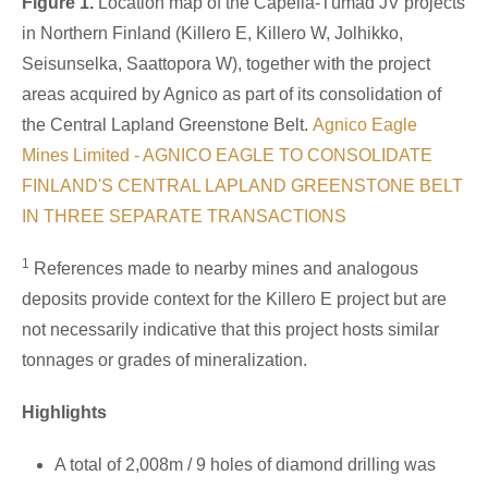
Figure 1.
Location map of the Capella-Tümad JV projects
in Northern Finland (Killero E, Killero W, Jolhikko,
Seisunselka, Saattopora W), together with the project
areas acquired by Agnico as part of its consolidation of
the Central Lapland Greenstone Belt.
Agnico Eagle
Mines Limited - AGNICO EAGLE TO CONSOLIDATE
FINLAND'S CENTRAL LAPLAND GREENSTONE BELT
IN THREE SEPARATE TRANSACTIONS
1
References made to nearby mines and analogous
deposits provide context for the Killero E project but are
not necessarily indicative that this project hosts similar
tonnages or grades of mineralization.
Highlights
A total of 2,008m / 9 holes of diamond drilling was