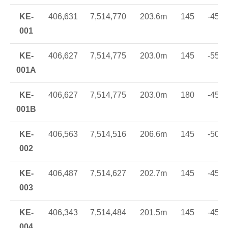
KE-
406,631
7,514,770
203.6m
145
-45
001
KE-
406,627
7,514,775
203.0m
145
-55
001A
KE-
406,627
7,514,775
203.0m
180
-45
001B
KE-
406,563
7,514,516
206.6m
145
-50
002
KE-
406,487
7,514,627
202.7m
145
-45
003
KE-
406,343
7,514,484
201.5m
145
-45
004