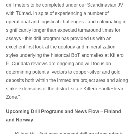
drill meters to be completed under our Scandinavian JV
with Tümad. In spite of experiencing a number of
operational and logistical challenges - and culminating in
significantly longer than expected turnaround times for
assays - this drill program has provided us with an
excellent first look at the geology and mineralization
styles underlying the historical BoT anomalies at Killero
E. Our data reviews are ongoing and will focus on
determining potential vectors to copper-silver and gold
deposits both within the immediate project area and along
strike extensions of the district-scale Killero Fault/Shear
Zone.”
Upcoming Drill Programs and News Flow – Finland
and Norway