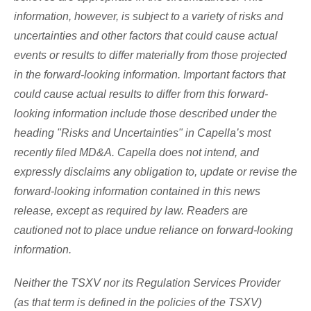
information, however, is subject to a variety of risks and
uncertainties and other factors that could cause actual
events or results to differ materially from those projected
in the forward-looking information. Important factors that
could cause actual results to differ from this forward-
looking information include those described under the
heading "Risks and Uncertainties" in Capella’s most
recently filed MD&A. Capella does not intend, and
expressly disclaims any obligation to, update or revise the
forward-looking information contained in this news
release, except as required by law. Readers are
cautioned not to place undue reliance on forward-looking
information.
Neither the TSXV nor its Regulation Services Provider
(as that term is defined in the policies of the TSXV)