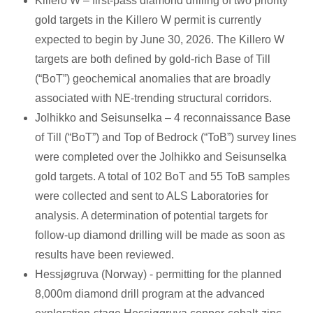
Killero W – first-pass diamond drilling of two priority
gold targets in the Killero W permit is currently
expected to begin by June 30, 2026. The Killero W
targets are both defined by gold-rich Base of Till
(“BoT”) geochemical anomalies that are broadly
associated with NE-trending structural corridors.
Jolhikko and Seisunselka – 4 reconnaissance Base
of Till (“BoT”) and Top of Bedrock (“ToB”) survey lines
were completed over the Jolhikko and Seisunselka
gold targets. A total of 102 BoT and 55 ToB samples
were collected and sent to ALS Laboratories for
analysis. A determination of potential targets for
follow-up diamond drilling will be made as soon as
results have been reviewed.
Hessjøgruva (Norway) - permitting for the planned
8,000m diamond drill program at the advanced