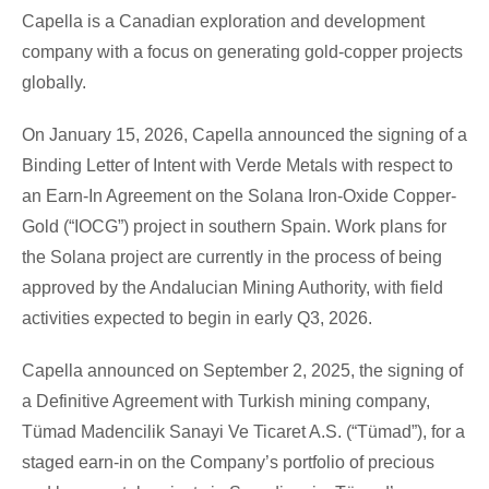
Capella is a Canadian exploration and development
company with a focus on generating gold-copper projects
globally.
On January 15, 2026, Capella announced the signing of a
Binding Letter of Intent with Verde Metals with respect to
an Earn-In Agreement on the Solana Iron-Oxide Copper-
Gold (“IOCG”) project in southern Spain. Work plans for
the Solana project are currently in the process of being
approved by the Andalucian Mining Authority, with field
activities expected to begin in early Q3, 2026.
Capella announced on September 2, 2025, the signing of
a Definitive Agreement with Turkish mining company,
Tümad Madencilik Sanayi Ve Ticaret A.S. (“Tümad”), for a
staged earn-in on the Company’s portfolio of precious