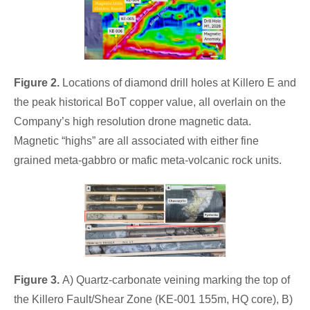
Figure 2.
Locations of diamond drill holes at Killero E and
the peak historical BoT copper value, all overlain on the
Company’s high resolution drone magnetic data.
Magnetic “highs” are all associated with either fine
grained meta-gabbro or mafic meta-volcanic rock units.
Figure 3.
A) Quartz-carbonate veining marking the top of
the Killero Fault/Shear Zone (KE-001 155m, HQ core), B)