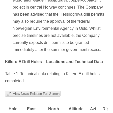
exploration-stage Hessjøgruva copper-cobalt-zinc
project in central Norway continues. The Company
has been advised that the Hessjøgruva drill permits
may also require the approval of the federal
Norwegian Environmental Agency in Oslo. Whilst
precise timelines are not available, the Company
currently expects drill permits to be granted
immediately after the summer government recess.
Killero E Drill Holes – Locations and Technical Data
Table 1. Technical data relating to Killero E drill holes
completed.
View News Release Full Screen
Hole
East
North
Altitude
Azi
Dip