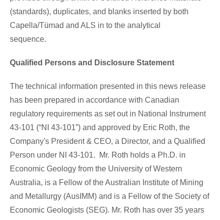
(standards), duplicates, and blanks inserted by both
Capella/Tümad and ALS in to the analytical
sequence.
Qualified Persons and Disclosure Statement
The technical information presented in this news release
has been prepared in accordance with Canadian
regulatory requirements as set out in National Instrument
43-101 (“NI 43-101”) and approved by Eric Roth, the
Company's President & CEO, a Director, and a Qualified
Person under NI 43-101. Mr. Roth holds a Ph.D. in
Economic Geology from the University of Western
Australia, is a Fellow of the Australian Institute of Mining
and Metallurgy (AusIMM) and is a Fellow of the Society of
Economic Geologists (SEG). Mr. Roth has over 35 years