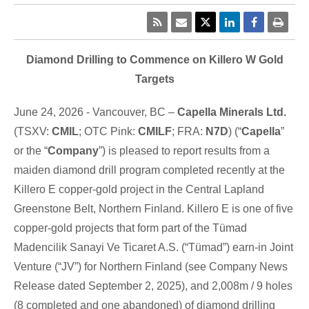
Diamond Drilling to Commence on Killero W Gold
Targets
June 24, 2026 - Vancouver, BC –
Capella Minerals Ltd.
(TSXV:
CMIL
; OTC Pink:
CMILF
; FRA:
N7D
) (“
Capella
”
or the “
Company
”) is pleased to report results from a
maiden diamond drill program completed recently at the
Killero E copper-gold project in the Central Lapland
Greenstone Belt, Northern Finland. Killero E is one of five
copper-gold projects that form part of the Tümad
Madencilik Sanayi Ve Ticaret A.S. (“Tümad”) earn-in Joint
Venture (“JV”) for Northern Finland (see Company News
Release dated September 2, 2025), and 2,008m / 9 holes
(8 completed and one abandoned) of diamond drilling