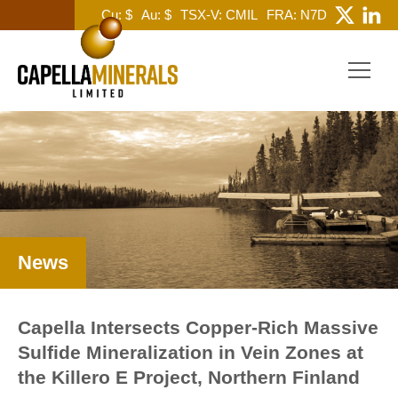
Cu: $
Au: $
TSX-V: CMIL
FRA: N7D
News
Capella Intersects Copper-Rich Massive
Sulfide Mineralization in Vein Zones at
the Killero E Project, Northern Finland