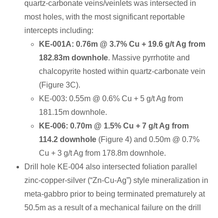
quartz-carbonate veins/veinlets was intersected in
most holes, with the most significant reportable
intercepts including:
KE-001A: 0.76m @ 3.7% Cu + 19.6 g/t Ag from
182.83m downhole
. Massive pyrrhotite and
chalcopyrite hosted within quartz-carbonate vein
(Figure 3C).
KE-003: 0.55m @ 0.6% Cu + 5 g/t Ag from
181.15m downhole.
KE-006: 0.70m @ 1.5% Cu + 7 g/t Ag from
114.2 downhole
(Figure 4) and 0.50m @ 0.7%
Cu + 3 g/t Ag from 178.8m downhole.
Drill hole KE-004 also intersected foliation parallel
zinc-copper-silver (“Zn-Cu-Ag”) style mineralization in
meta-gabbro prior to being terminated prematurely at
50.5m as a result of a mechanical failure on the drill