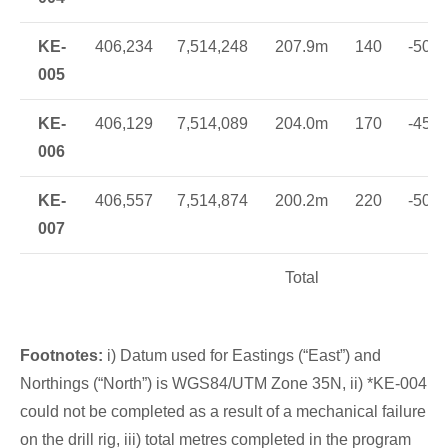
KE-
406,234
7,514,248
207.9m
140
-50
005
KE-
406,129
7,514,089
204.0m
170
-45
006
KE-
406,557
7,514,874
200.2m
220
-50
007
Total
Footnotes:
i) Datum used for Eastings (“East”) and
Northings (“North”) is WGS84/UTM Zone 35N, ii) *KE-004
could not be completed as a result of a mechanical failure
on the drill rig, iii) total metres completed in the program