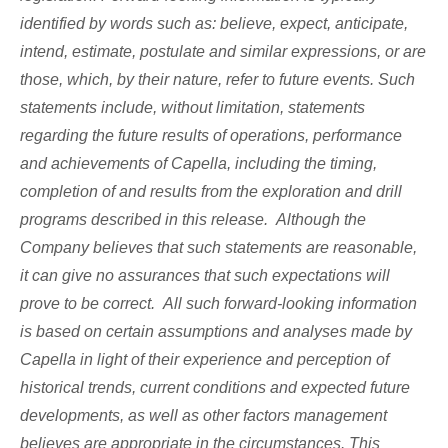
identified by words such as: believe, expect, anticipate,
intend, estimate, postulate and similar expressions, or are
those, which, by their nature, refer to future events. Such
statements include, without limitation, statements
regarding the future results of operations, performance
and achievements of Capella, including the timing,
completion of and results from the exploration and drill
programs described in this release. Although the
Company believes that such statements are reasonable,
it can give no assurances that such expectations will
prove to be correct. All such forward-looking information
is based on certain assumptions and analyses made by
Capella in light of their experience and perception of
historical trends, current conditions and expected future
developments, as well as other factors management
believes are appropriate in the circumstances. This