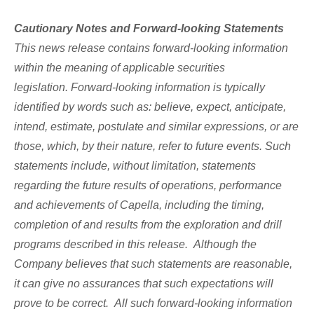
Cautionary Notes and Forward-looking Statements
This news release contains forward-looking information
within the meaning of applicable securities
legislation.
Forward-looking information is typically
identified by words such as:
believe, expect, anticipate,
intend, estimate, postulate and similar expressions, or are
those, which, by their nature, refer to future events.
Such
statements include, without limitation, statements
regarding the future results of operations, performance
and achievements of Capella, including the timing,
completion of and results from the exploration and drill
programs described in this release.
Although the
Company believes that such statements are reasonable,
it can give no assurances that such expectations will
prove to be correct.
All such forward-looking information