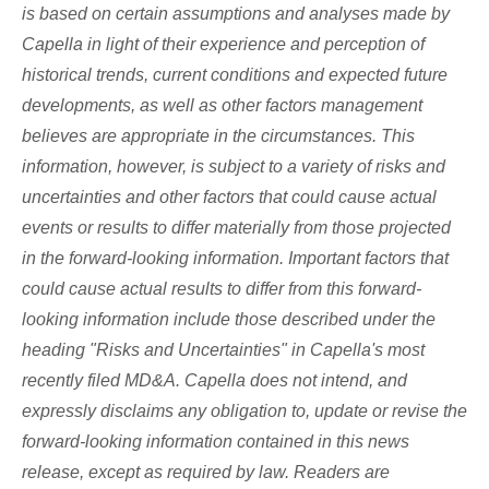
is based on certain assumptions and analyses made by
Capella in light of their experience and perception of
historical trends, current conditions and expected future
developments, as well as other factors management
believes are appropriate in the circumstances. This
information, however, is subject to a variety of risks and
uncertainties and other factors that could cause actual
events or results to differ materially from those projected
in the forward-looking information. Important factors that
could cause actual results to differ from this forward-
looking information include those described under the
heading "Risks and Uncertainties" in Capella's most
recently filed MD&A. Capella does not intend, and
expressly disclaims any obligation to, update or revise the
forward-looking information contained in this news
release, except as required by law. Readers are