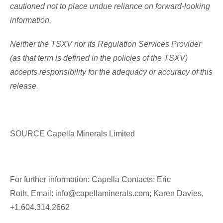
cautioned not to place undue reliance on forward-looking
information.
Neither the TSXV nor its Regulation Services Provider
(as that term is defined in the policies of the TSXV)
accepts responsibility for the adequacy or accuracy of this
release.
SOURCE Capella Minerals Limited
For further information: Capella Contacts: Eric
Roth, Email: info@capellaminerals.com; Karen Davies,
+1.604.314.2662