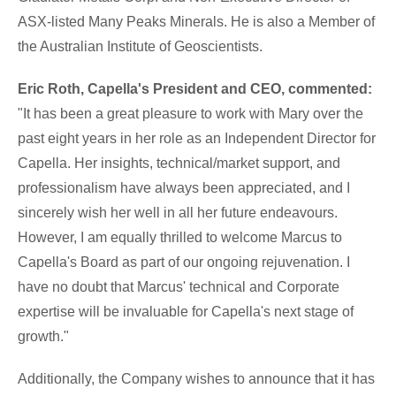
ASX-listed Many Peaks Minerals. He is also a Member of
the Australian Institute of Geoscientists.
Eric Roth, Capella's President and CEO,
commented:
"It has been a great pleasure to work with Mary over the
past eight years in her role as an Independent Director for
Capella. Her insights, technical/market support, and
professionalism have always been appreciated, and I
sincerely wish her well in all her future endeavours.
However, I am equally thrilled to welcome Marcus to
Capella's Board as part of our ongoing rejuvenation. I
have no doubt that Marcus' technical and Corporate
expertise will be invaluable for Capella's next stage of
growth."
Additionally, the Company wishes to announce that it has