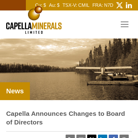
Cu: $
Au: $
TSX-V: CMIL
FRA: N7D
News
Capella Announces Changes to Board
of Directors