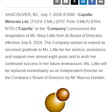
VANCOUVER, BC
,
July 7, 2026
/CNW/ -
Capella
Minerals Ltd.
(TSXV: CMIL) (OTC Pink: CMILF) (FRA:
N7D) ("
Capella
" or the "
Company
") announces the
resignation of Ms. Mary Little from its Board of Directors
effective July 6, 2026. The Company wishes to extend its
sincerest gratitude to Ms. Little for her service, assistance,
and support over almost eight years and to wish her
continued success in her future endeavours. Ms. Little will
be replaced immediately as an Independent Director on
the Company's Board of Directors by Mr. Marcus Harden.