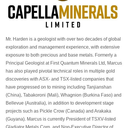
Mr. Harden is a geologist with over two decades of global
exploration and management experience, with extensive
exposure to both precious and base metals. Formerly a
Principal Geologist at First Quantum Minerals Ltd, Marcus
has also played pivotal technical roles in multiple gold
discoveries with ASX- and TSX-listed companies that
have progressed on to mining including Tanjianshan
(China), Tabakoroni (Mali), Whagnion (Burkina Faso) and
Bellevue (Australia), in addition to development stage
projects such as Pickle Crow (Canada) and Arakaka
(Guyana). Marcus is currently President of TSXV-listed
Gladiator Metals Corp. and Non-Executive Director of