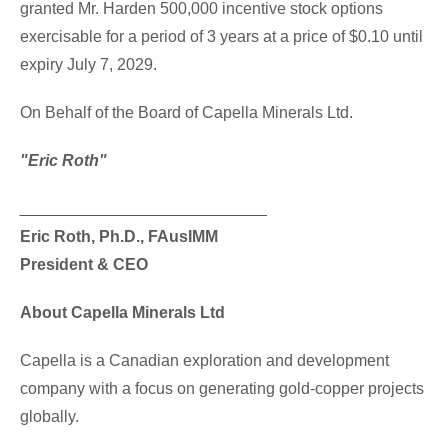
granted Mr. Harden 500,000 incentive stock options
exercisable for a period of 3 years at a price of $0.10 until
expiry July 7, 2029.
On Behalf of the Board of Capella Minerals Ltd.
"Eric Roth"
___________________________
Eric Roth, Ph.D., FAusIMM
President & CEO
About Capella Minerals Ltd
Capella is a Canadian exploration and development
company with a focus on generating gold-copper projects
globally.