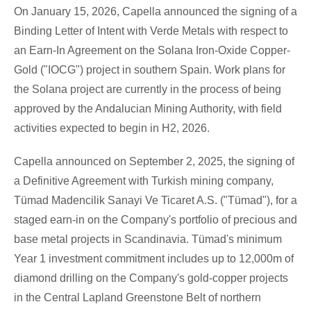
On January 15, 2026, Capella announced the signing of a
Binding Letter of Intent with Verde Metals with respect to
an Earn-In Agreement on the
Solana
Iron-Oxide Copper-
Gold ("IOCG") project in southern Spain. Work plans for
the
Solana
project are currently in the process of being
approved by the Andalucian Mining Authority, with field
activities expected to begin in H2, 2026.
Capella announced on September 2, 2025, the signing of
a Definitive Agreement with Turkish mining company,
Tümad Madencilik Sanayi Ve Ticaret A.S. ("Tümad"), for a
staged earn-in on the Company's portfolio of precious and
base metal projects in Scandinavia. Tümad's minimum
Year 1 investment commitment includes up to 12,000m of
diamond drilling on the Company's gold-copper projects
in the Central Lapland Greenstone Belt of northern