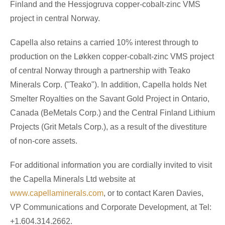
Finland and the Hessjogruva copper-cobalt-zinc VMS
project in central Norway.
Capella also retains a carried 10% interest through to
production on the Løkken copper-cobalt-zinc VMS project
of central Norway through a partnership with Teako
Minerals Corp. ("Teako"). In addition, Capella holds Net
Smelter Royalties on the Savant Gold Project in Ontario,
Canada (BeMetals Corp.) and the Central Finland Lithium
Projects (Grit Metals Corp.), as a result of the divestiture
of non-core assets.
For additional information you are cordially invited to visit
the Capella Minerals Ltd website at
www.capellaminerals.com
, or to contact Karen Davies,
VP Communications and Corporate Development, at Tel:
+1.604.314.2662.