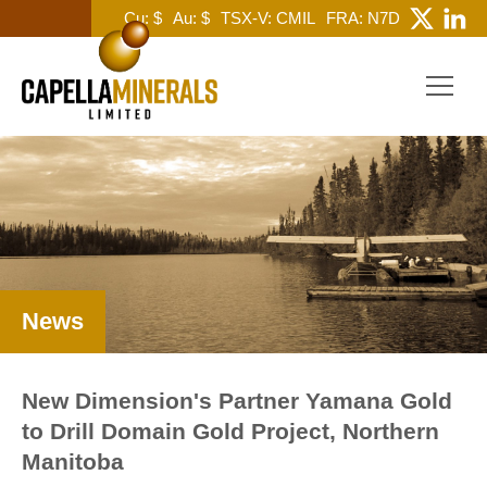
Cu: $
Au: $
TSX-V: CMIL
FRA: N7D
News
New Dimension's Partner Yamana Gold
to Drill Domain Gold Project, Northern
Manitoba