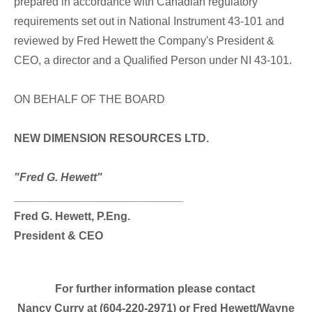
prepared in accordance with Canadian regulatory
requirements set out in National Instrument 43-101 and
reviewed by Fred Hewett the Company's President &
CEO, a director and a Qualified Person under NI 43-101.
ON BEHALF OF THE BOARD
NEW DIMENSION RESOURCES LTD.
"Fred G. Hewett"
___________________________
Fred G. Hewett, P.Eng.
President & CEO
For further information please contact
Nancy Curry at (604-220-2971) or Fred Hewett/Wayne