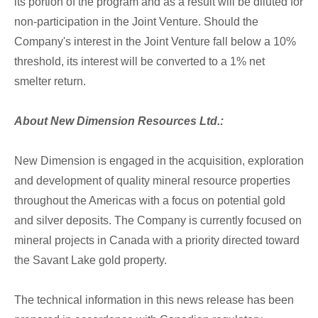
its portion of the program and as a result will be diluted for
non-participation in the Joint Venture. Should the
Company's interest in the Joint Venture fall below a 10%
threshold, its interest will be converted to a 1% net
smelter return.
About New Dimension Resources Ltd.:
New Dimension is engaged in the acquisition, exploration
and development of quality mineral resource properties
throughout the Americas with a focus on potential gold
and silver deposits. The Company is currently focused on
mineral projects in Canada with a priority directed toward
the Savant Lake gold property.
The technical information in this news release has been