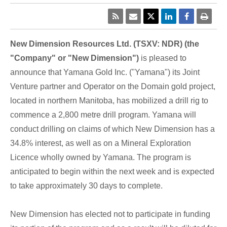
New Dimension Resources Ltd. (TSXV: NDR) (the
"Company" or "New Dimension")
is pleased to
announce that Yamana Gold Inc. ("Yamana") its Joint
Venture partner and Operator on the Domain gold project,
located in northern Manitoba, has mobilized a drill rig to
commence a 2,800 metre drill program. Yamana will
conduct drilling on claims of which New Dimension has a
34.8% interest, as well as on a Mineral Exploration
Licence wholly owned by Yamana. The program is
anticipated to begin within the next week and is expected
to take approximately 30 days to complete.
New Dimension has elected not to participate in funding