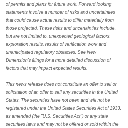
of permits and plans for future work. Forward looking
statements involve a number of risks and uncertainties
that could cause actual results to differ materially from
those projected. These risks and uncertainties include,
but are not limited to, unexpected geological factors,
exploration results, results of verification work and
unanticipated regulatory obstacles. See New
Dimension's filings for a more detailed discussion of
factors that may impact expected results.
This news release does not constitute an offer to sell or
solicitation of an offer to sell any securities in the United
States. The securities have not been and will not be
registered under the United States Securities Act of 1933,
as amended (the "U.S. Securities Act") or any state
securities laws and may not be offered or sold within the