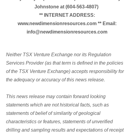
Johnstone at (604-563-4807)
** INTERNET ADDRESS:
www.newdimensionresources.com ** Email:
info@newdimensionresources.com
Neither TSX Venture Exchange nor its Regulation
Services Provider (as that term is defined in the policies
of the TSX Venture Exchange) accepts responsibility for
the adequacy or accuracy of this news release.
This news release may contain forward looking
statements which are not historical facts, such as
statements of belief of similarity of geological
characteristics or features, statements of unverified
drilling and sampling results and expectations of receipt