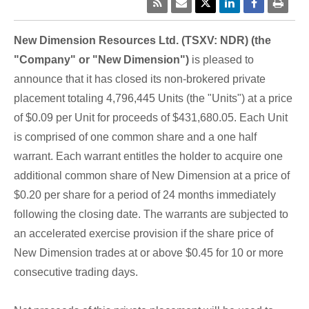
New Dimension Resources Ltd. (TSXV: NDR) (the
"Company" or "New Dimension")
is pleased to
announce that it has closed its non-brokered private
placement totaling 4,796,445 Units (the "Units") at a price
of $0.09 per Unit for proceeds of $431,680.05. Each Unit
is comprised of one common share and a one half
warrant. Each warrant entitles the holder to acquire one
additional common share of New Dimension at a price of
$0.20 per share for a period of 24 months immediately
following the closing date. The warrants are subjected to
an accelerated exercise provision if the share price of
New Dimension trades at or above $0.45 for 10 or more
consecutive trading days.