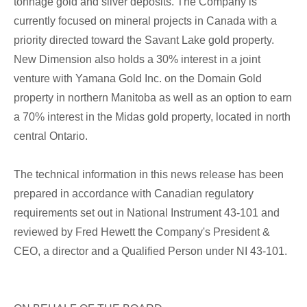
tonnage gold and silver deposits. The Company is
currently focused on mineral projects in Canada with a
priority directed toward the Savant Lake gold property.
New Dimension also holds a 30% interest in a joint
venture with Yamana Gold Inc. on the Domain Gold
property in northern Manitoba as well as an option to earn
a 70% interest in the Midas gold property, located in north
central Ontario.
The technical information in this news release has been
prepared in accordance with Canadian regulatory
requirements set out in National Instrument 43-101 and
reviewed by Fred Hewett the Company's President &
CEO, a director and a Qualified Person under NI 43-101.