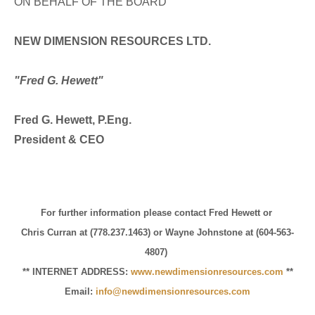
ON BEHALF OF THE BOARD
NEW DIMENSION RESOURCES LTD.
"Fred G. Hewett"
Fred G. Hewett, P.Eng.
President & CEO
For further information please contact Fred Hewett or
Chris Curran at (778.237.1463) or Wayne Johnstone at (604-563-
4807)
** INTERNET ADDRESS:
www.newdimensionresources.com
**
Email:
info@newdimensionresources.com