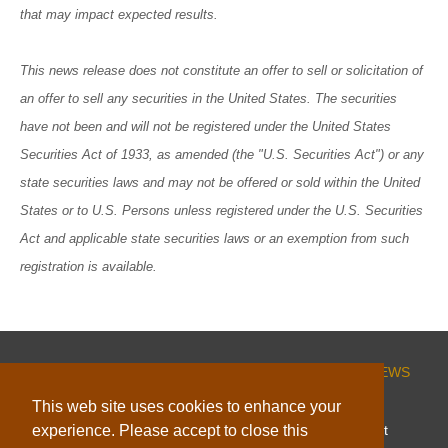
that may impact expected results.
This news release does not constitute an offer to sell or solicitation of
an offer to sell any securities in the United States. The securities
have not been and will not be registered under the United States
Securities Act of 1933, as amended (the "U.S. Securities Act") or any
state securities laws and may not be offered or sold within the United
States or to U.S. Persons unless registered under the U.S. Securities
Act and applicable state securities laws or an exemption from such
registration is available.
HOME
CORPORATE
PROJECTS
INVESTORS
NEWS
ESG
CONTACT
This web site uses cookies to enhance your
experience. Please accept to close this
© 2026 Capella Minerals Limited |
Website by Adnet