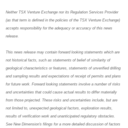
Neither TSX Venture Exchange nor its Regulation Services Provider
(as that term is defined in the policies of the TSX Venture Exchange)
accepts responsibility for the adequacy or accuracy of this news
release.
This news release may contain forward looking statements which are
not historical facts, such as statements of belief of similarity of
geological characteristics or features, statements of unverified drilling
and sampling results and expectations of receipt of permits and plans
for future work. Forward looking statements involve a number of risks
and uncertainties that could cause actual results to differ materially
from those projected. These risks and uncertainties include, but are
not limited to, unexpected geological factors, exploration results,
results of verification work and unanticipated regulatory obstacles.
See New Dimension's filings for a more detailed discussion of factors