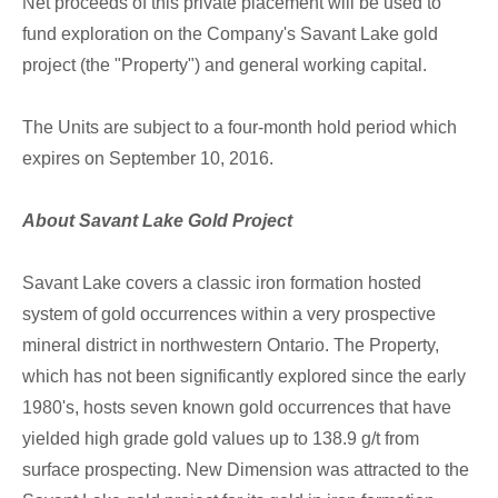
Net proceeds of this private placement will be used to
fund exploration on the Company's Savant Lake gold
project (the "Property") and general working capital.
The Units are subject to a four-month hold period which
expires on September 10, 2016.
About Savant Lake Gold Project
Savant Lake covers a classic iron formation hosted
system of gold occurrences within a very prospective
mineral district in northwestern Ontario. The Property,
which has not been significantly explored since the early
1980's, hosts seven known gold occurrences that have
yielded high grade gold values up to 138.9 g/t from
surface prospecting. New Dimension was attracted to the