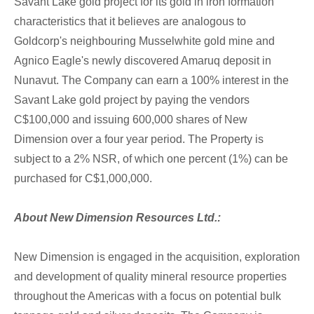
Savant Lake gold project for its gold in iron formation
characteristics that it believes are analogous to
Goldcorp's neighbouring Musselwhite gold mine and
Agnico Eagle's newly discovered Amaruq deposit in
Nunavut. The Company can earn a 100% interest in the
Savant Lake gold project by paying the vendors
C$100,000 and issuing 600,000 shares of New
Dimension over a four year period. The Property is
subject to a 2% NSR, of which one percent (1%) can be
purchased for C$1,000,000.
About New Dimension Resources Ltd.:
New Dimension is engaged in the acquisition, exploration
and development of quality mineral resource properties
throughout the Americas with a focus on potential bulk