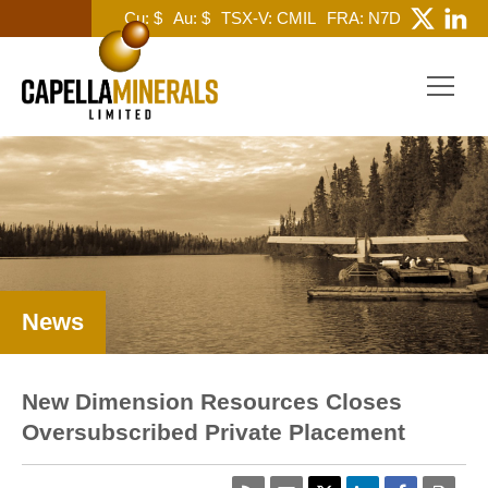
Cu: $
Au: $
TSX-V: CMIL
FRA: N7D
News
New Dimension Resources Closes
Oversubscribed Private Placement