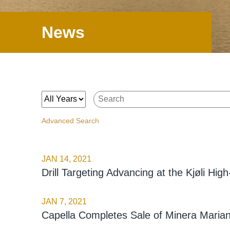
News
Year
Keywords
Advanced Search
JAN 14, 2021
Drill Targeting Advancing at the Kjøli Hi
JAN 7, 2021
Capella Completes Sale of Minera Marian