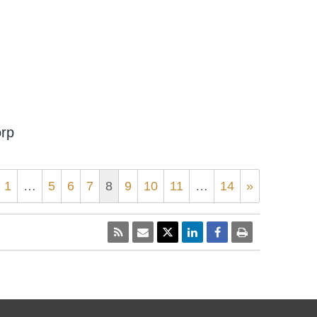
orp
1
…
5
6
7
8
9
10
11
…
14
»