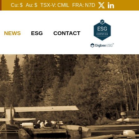
Cu: $
Au: $
TSX-V: CMIL
FRA: N7D
NEWS
ESG
CONTACT