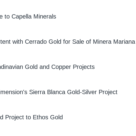
to Capella Minerals
tent with Cerrado Gold for Sale of Minera Mariana
dinavian Gold and Copper Projects
imension's Sierra Blanca Gold-Silver Project
 Project to Ethos Gold