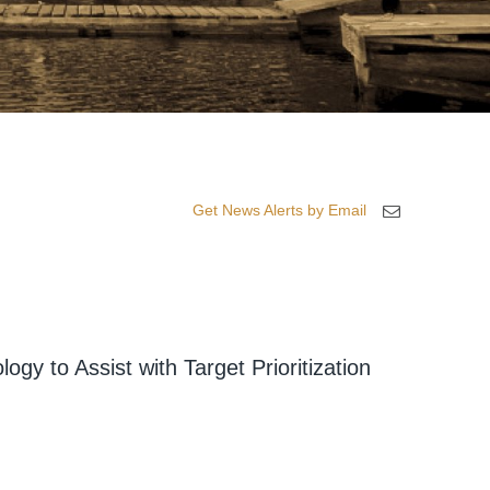
Get News Alerts by Email
gy to Assist with Target Prioritization