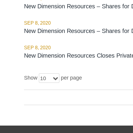
New Dimension Resources – Shares for 
SEP 8, 2020
New Dimension Resources – Shares for 
SEP 8, 2020
New Dimension Resources Closes Private
Show
per page
10