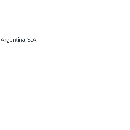
 Argentina S.A.