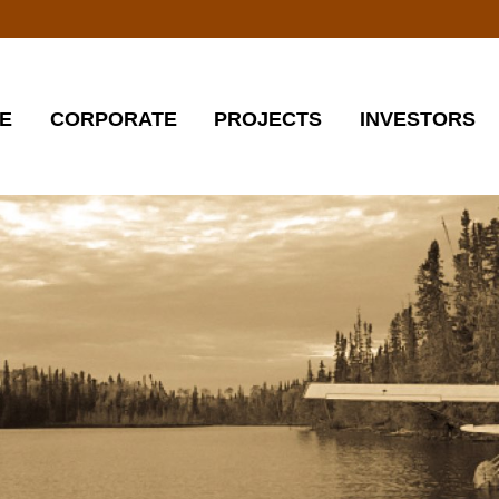
E
CORPORATE
PROJECTS
INVESTORS