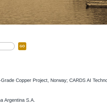
GO
gh-Grade Copper Project, Norway; CARDS AI Technolo
a Argentina S.A.