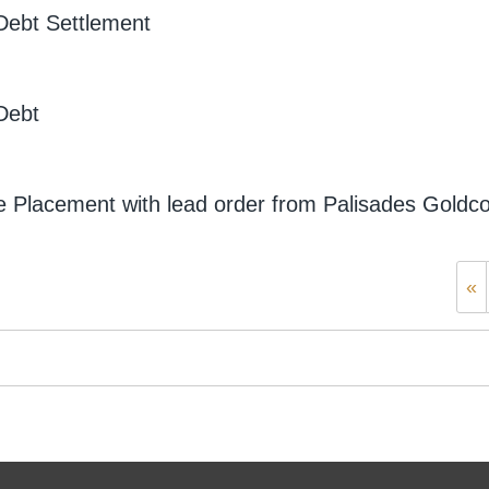
Debt Settlement
Debt
 Placement with lead order from Palisades Goldc
«