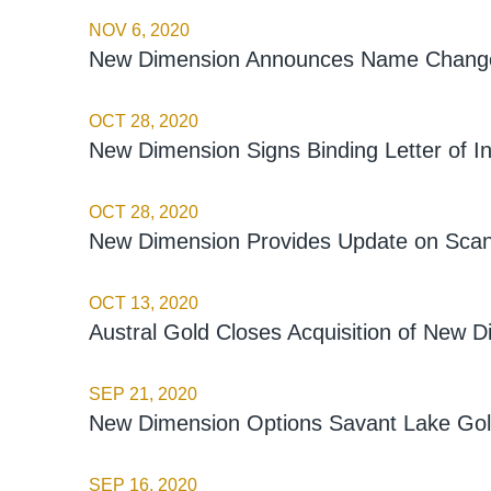
NOV 6, 2020
New Dimension Announces Name Change 
OCT 28, 2020
New Dimension Signs Binding Letter of In
OCT 28, 2020
New Dimension Provides Update on Scan
OCT 13, 2020
Austral Gold Closes Acquisition of New D
SEP 21, 2020
New Dimension Options Savant Lake Gold
SEP 16, 2020