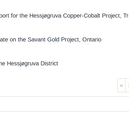
eport for the Hessjøgruva Copper-Cobalt Project, 
ate on the Savant Gold Project, Ontario
he Hessjøgruva District
«