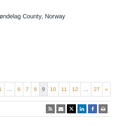
Trøndelag County, Norway
1
…
6
7
8
9
10
11
12
…
27
»