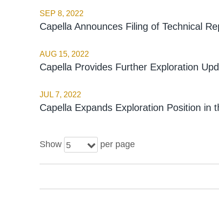
SEP 8, 2022
Capella Announces Filing of Technical R
AUG 15, 2022
Capella Provides Further Exploration Upd
JUL 7, 2022
Capella Expands Exploration Position in t
Show
per page
5