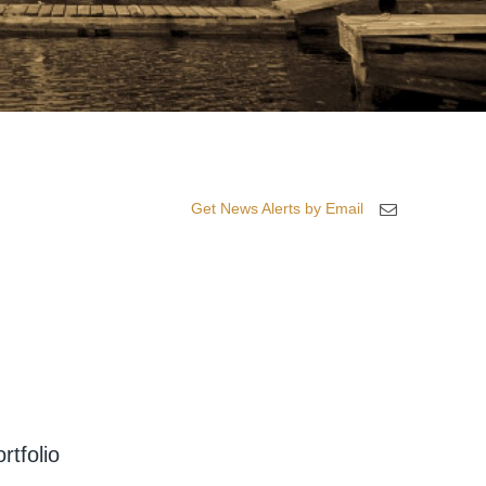
Get News Alerts by Email
rtfolio