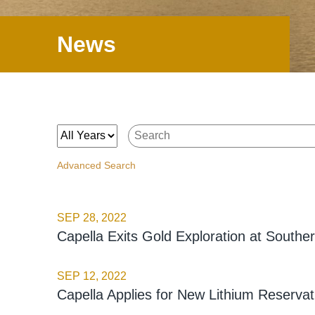
News
Year
Keywords
Advanced Search
SEP 28, 2022
Capella Exits Gold Exploration at South
SEP 12, 2022
Capella Applies for New Lithium Reservat