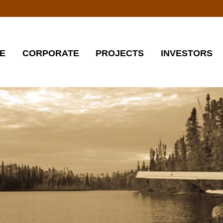
E
CORPORATE
PROJECTS
INVESTORS