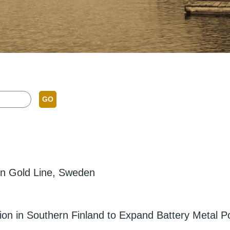
GO
ern Gold Line, Sweden
ion in Southern Finland to Expand Battery Metal Po