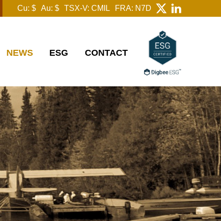
Cu: $
Au: $
TSX-V: CMIL
FRA: N7D
NEWS
ESG
CONTACT