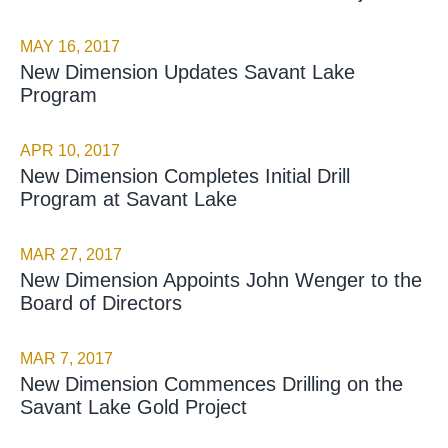
MAY 16, 2017
New Dimension Updates Savant Lake
Program
APR 10, 2017
New Dimension Completes Initial Drill
Program at Savant Lake
MAR 27, 2017
New Dimension Appoints John Wenger to the
Board of Directors
MAR 7, 2017
New Dimension Commences Drilling on the
Savant Lake Gold Project