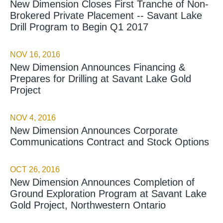
New Dimension Closes First Tranche of Non-
Brokered Private Placement -- Savant Lake
Drill Program to Begin Q1 2017
NOV 16, 2016
New Dimension Announces Financing &
Prepares for Drilling at Savant Lake Gold
Project
NOV 4, 2016
New Dimension Announces Corporate
Communications Contract and Stock Options
OCT 26, 2016
New Dimension Announces Completion of
Ground Exploration Program at Savant Lake
Gold Project, Northwestern Ontario