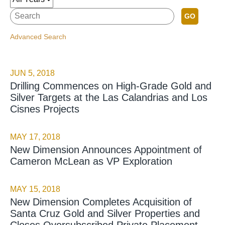
GO
Advanced Search
JUN 5, 2018
Drilling Commences on High-Grade Gold and
Silver Targets at the Las Calandrias and Los
Cisnes Projects
MAY 17, 2018
New Dimension Announces Appointment of
Cameron McLean as VP Exploration
MAY 15, 2018
New Dimension Completes Acquisition of
Santa Cruz Gold and Silver Properties and
Closes Oversubscribed Private Placement