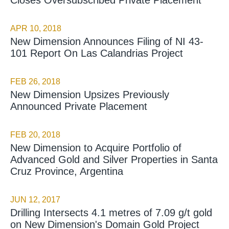
APR 10, 2018
New Dimension Announces Filing of NI 43-
101 Report On Las Calandrias Project
FEB 26, 2018
New Dimension Upsizes Previously
Announced Private Placement
FEB 20, 2018
New Dimension to Acquire Portfolio of
Advanced Gold and Silver Properties in Santa
Cruz Province, Argentina
JUN 12, 2017
Drilling Intersects 4.1 metres of 7.09 g/t gold
on New Dimension's Domain Gold Project