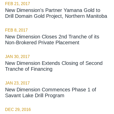
FEB 21, 2017
New Dimension's Partner Yamana Gold to
Drill Domain Gold Project, Northern Manitoba
FEB 8, 2017
New Dimension Closes 2nd Tranche of its
Non-Brokered Private Placement
JAN 30, 2017
New Dimension Extends Closing of Second
Tranche of Financing
JAN 23, 2017
New Dimension Commences Phase 1 of
Savant Lake Drill Program
DEC 29, 2016