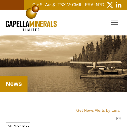
Cu: $
Au: $
TSX-V: CMIL
FRA: N7D
News
Get News Alerts by Email
Year
Keywords