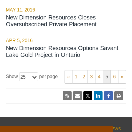
MAY 11, 2016
New Dimension Resources Closes
Oversubscribed Private Placement
APR 5, 2016
New Dimension Resources Options Savant
Lake Gold Project in Ontario
Show
per page
«
1
2
3
4
5
6
»
25
HOME
CORPORATE
PROJECTS
INVESTORS
NEWS