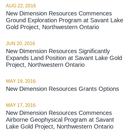
AUG 22, 2016
New Dimension Resources Commences
Ground Exploration Program at Savant Lake
Gold Project, Northwestern Ontario
JUN 20, 2016
New Dimension Resources Significantly
Expands Land Position at Savant Lake Gold
Project, Northwestern Ontario
MAY 19, 2016
New Dimension Resources Grants Options
MAY 17, 2016
New Dimension Resources Commences
Airborne Geophysical Program at Savant
Lake Gold Project, Northwestern Ontario