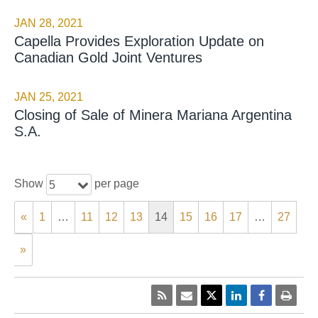
JAN 28, 2021
Capella Provides Exploration Update on
Canadian Gold Joint Ventures
JAN 25, 2021
Closing of Sale of Minera Mariana Argentina
S.A.
Show
per page
5
«
1
…
11
12
13
14
15
16
17
…
27
»