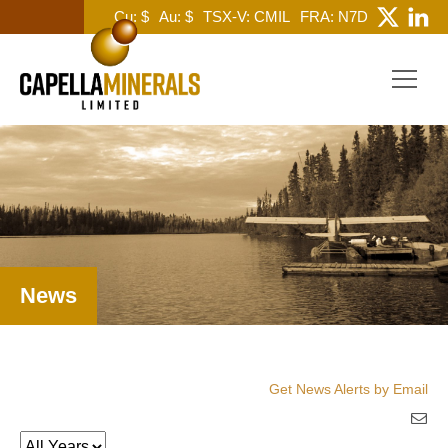
Cu: $
Au: $
TSX-V: CMIL
FRA: N7D
News
Get News Alerts by Email
Year
Keywords