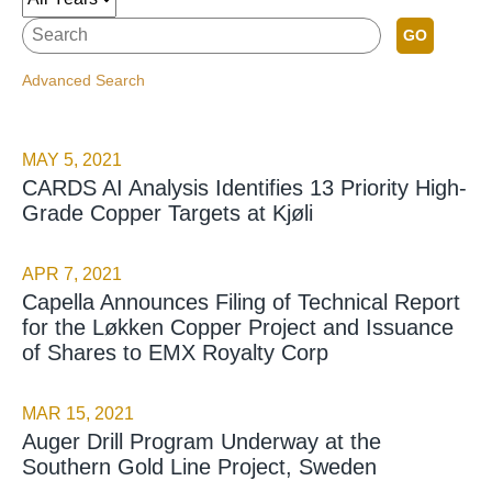
GO
Advanced Search
MAY 5, 2021
CARDS AI Analysis Identifies 13 Priority High-
Grade Copper Targets at Kjøli
APR 7, 2021
Capella Announces Filing of Technical Report
for the Løkken Copper Project and Issuance
of Shares to EMX Royalty Corp
MAR 15, 2021
Auger Drill Program Underway at the
Southern Gold Line Project, Sweden