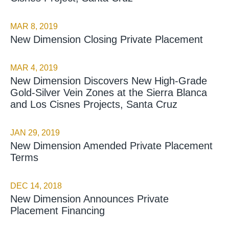
MAR 8, 2019
New Dimension Closing Private Placement
MAR 4, 2019
New Dimension Discovers New High-Grade
Gold-Silver Vein Zones at the Sierra Blanca
and Los Cisnes Projects, Santa Cruz
JAN 29, 2019
New Dimension Amended Private Placement
Terms
DEC 14, 2018
New Dimension Announces Private
Placement Financing