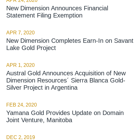
APR 24, 2020
New Dimension Announces Financial
Statement Filing Exemption
APR 7, 2020
New Dimension Completes Earn-In on Savant
Lake Gold Project
APR 1, 2020
Austral Gold Announces Acquisition of New
Dimension Resources´ Sierra Blanca Gold-
Silver Project in Argentina
FEB 24, 2020
Yamana Gold Provides Update on Domain
Joint Venture, Manitoba
DEC 2, 2019