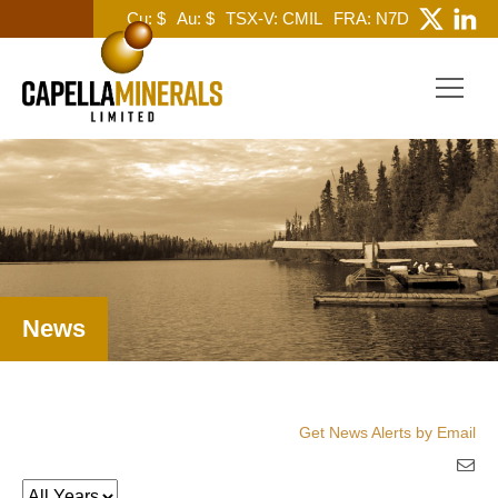
Cu: $
Au: $
TSX-V: CMIL
FRA: N7D
News
Get News Alerts by Email
Year
Keywords