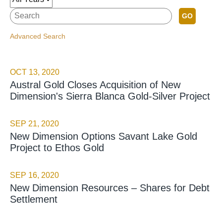
GO
Advanced Search
OCT 13, 2020
Austral Gold Closes Acquisition of New
Dimension's Sierra Blanca Gold-Silver Project
SEP 21, 2020
New Dimension Options Savant Lake Gold
Project to Ethos Gold
SEP 16, 2020
New Dimension Resources – Shares for Debt
Settlement