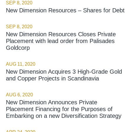
SEP 8, 2020
New Dimension Resources – Shares for Debt
SEP 8, 2020
New Dimension Resources Closes Private
Placement with lead order from Palisades
Goldcorp
AUG 11, 2020
New Dimension Acquires 3 High-Grade Gold
and Copper Projects in Scandinavia
AUG 6, 2020
New Dimension Announces Private
Placement Financing for the Purposes of
Embarking on a new Diversification Strategy