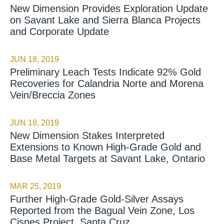
New Dimension Provides Exploration Update
on Savant Lake and Sierra Blanca Projects
and Corporate Update
JUN 18, 2019
Preliminary Leach Tests Indicate 92% Gold
Recoveries for Calandria Norte and Morena
Vein/Breccia Zones
JUN 18, 2019
New Dimension Stakes Interpreted
Extensions to Known High-Grade Gold and
Base Metal Targets at Savant Lake, Ontario
MAR 25, 2019
Further High-Grade Gold-Silver Assays
Reported from the Bagual Vein Zone, Los
Cisnes Project, Santa Cruz