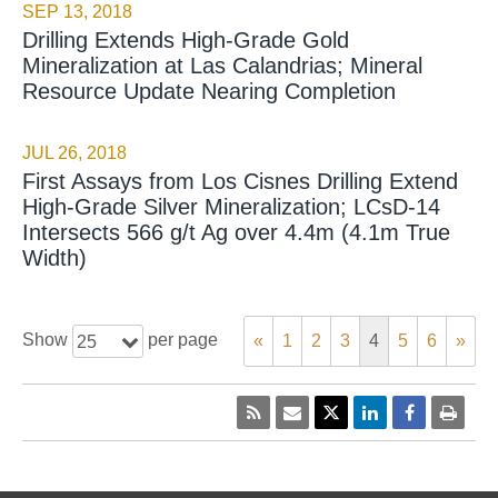
SEP 13, 2018
Drilling Extends High-Grade Gold
Mineralization at Las Calandrias; Mineral
Resource Update Nearing Completion
JUL 26, 2018
First Assays from Los Cisnes Drilling Extend
High-Grade Silver Mineralization; LCsD-14
Intersects 566 g/t Ag over 4.4m (4.1m True
Width)
Show
per page
«
1
2
3
4
5
6
»
25