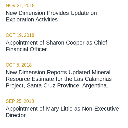
NOV 21, 2018
New Dimension Provides Update on
Exploration Activities
OCT 19, 2018
Appointment of Sharon Cooper as Chief
Financial Officer
OCT 5, 2018
New Dimension Reports Updated Mineral
Resource Estimate for the Las Calandrias
Project, Santa Cruz Province, Argentina.
SEP 25, 2018
Appointment of Mary Little as Non-Executive
Director