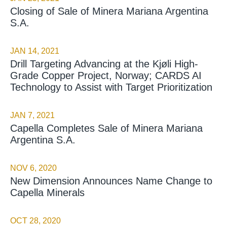
Closing of Sale of Minera Mariana Argentina
S.A.
JAN 14, 2021
Drill Targeting Advancing at the Kjøli High-
Grade Copper Project, Norway; CARDS AI
Technology to Assist with Target Prioritization
JAN 7, 2021
Capella Completes Sale of Minera Mariana
Argentina S.A.
NOV 6, 2020
New Dimension Announces Name Change to
Capella Minerals
OCT 28, 2020