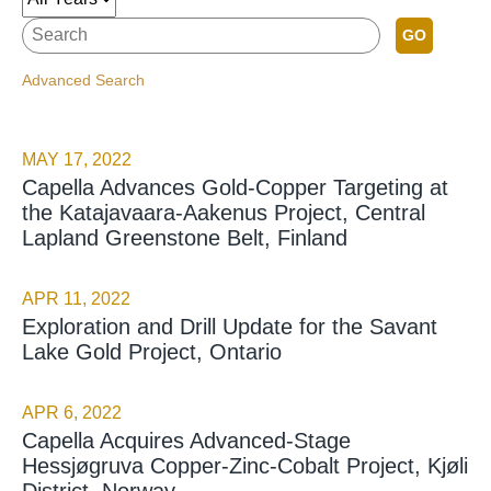
GO
Advanced Search
MAY 17, 2022
Capella Advances Gold-Copper Targeting at
the Katajavaara-Aakenus Project, Central
Lapland Greenstone Belt, Finland
APR 11, 2022
Exploration and Drill Update for the Savant
Lake Gold Project, Ontario
APR 6, 2022
Capella Acquires Advanced-Stage
Hessjøgruva Copper-Zinc-Cobalt Project, Kjøli
District, Norway