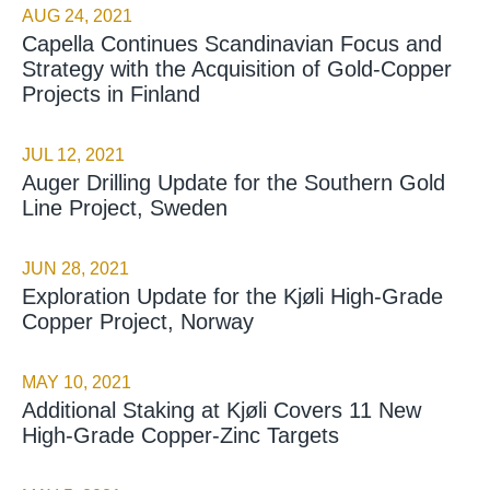
AUG 24, 2021
Capella Continues Scandinavian Focus and
Strategy with the Acquisition of Gold-Copper
Projects in Finland
JUL 12, 2021
Auger Drilling Update for the Southern Gold
Line Project, Sweden
JUN 28, 2021
Exploration Update for the Kjøli High-Grade
Copper Project, Norway
MAY 10, 2021
Additional Staking at Kjøli Covers 11 New
High-Grade Copper-Zinc Targets