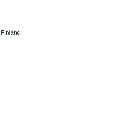
 Finland