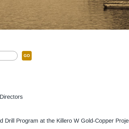
GO
Directors
 Drill Program at the Killero W Gold-Copper Proje