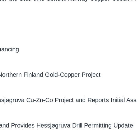
nancing
Northern Finland Gold-Copper Project
ssjøgruva Cu-Zn-Co Project and Reports Initial Ass
nd Provides Hessjøgruva Drill Permitting Update