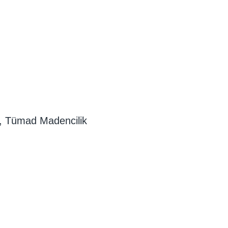
, Tümad Madencilik