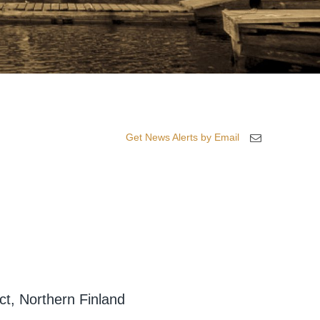
Get News Alerts by Email
ct, Northern Finland