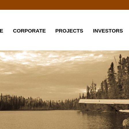
E
CORPORATE
PROJECTS
INVESTORS