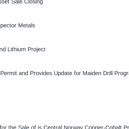
sset Sale Closing
spector Metals
nd Lithium Project
 Permit and Provides Update for Maiden Drill Progr
or the Sale of is Central Norway Copper-Cobalt Pr