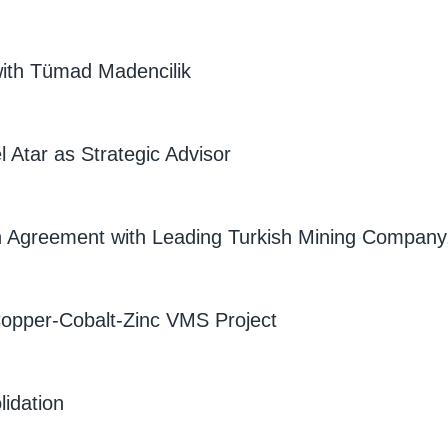
ith Tümad Madencilik
 Atar as Strategic Advisor
on Agreement with Leading Turkish Mining Company
 Copper-Cobalt-Zinc VMS Project
idation