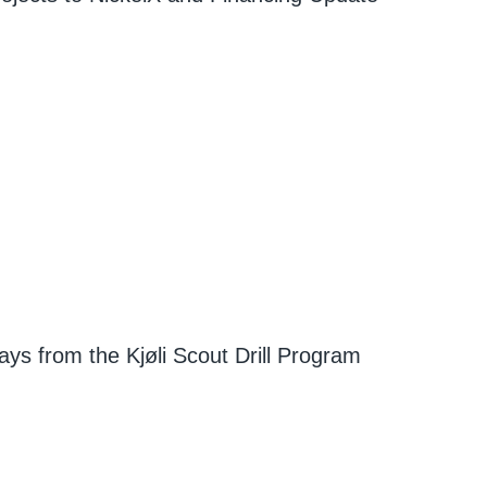
ays from the Kjøli Scout Drill Program