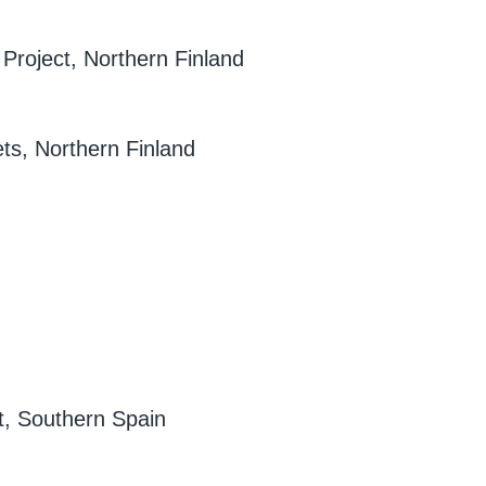
 Project, Northern Finland
ets, Northern Finland
t, Southern Spain