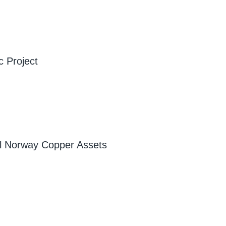
c Project
ral Norway Copper Assets