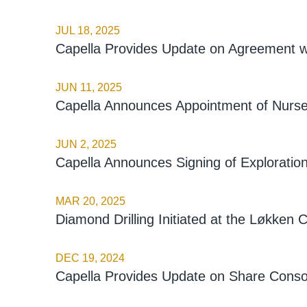
JUL 18, 2025
Capella Provides Update on Agreement w
JUN 11, 2025
Capella Announces Appointment of Nursel
JUN 2, 2025
Capella Announces Signing of Explorati
MAR 20, 2025
Diamond Drilling Initiated at the Løkken
DEC 19, 2024
Capella Provides Update on Share Consol