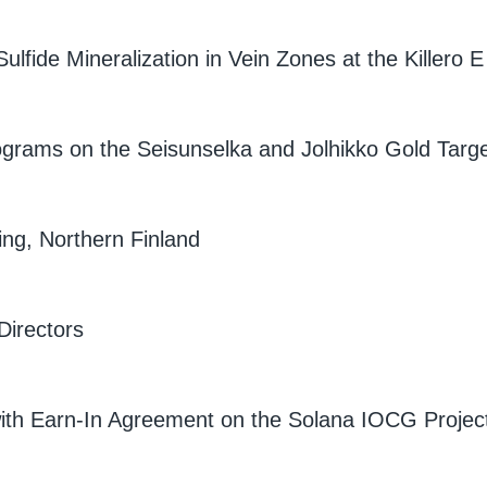
lfide Mineralization in Vein Zones at the Killero E
Programs on the Seisunselka and Jolhikko Gold Targ
ing, Northern Finland
Directors
ith Earn-In Agreement on the Solana IOCG Projec