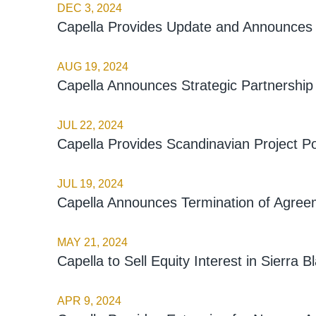
DEC 3, 2024
Capella Provides Update and Announces 
AUG 19, 2024
Capella Announces Strategic Partnership
JUL 22, 2024
Capella Provides Scandinavian Project Po
JUL 19, 2024
Capella Announces Termination of Agreeme
MAY 21, 2024
Capella to Sell Equity Interest in Sierra B
APR 9, 2024