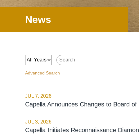
News
Year
Keywords
Advanced Search
JUL 7, 2026
Capella Announces Changes to Board of 
JUL 3, 2026
Capella Initiates Reconnaissance Diamond