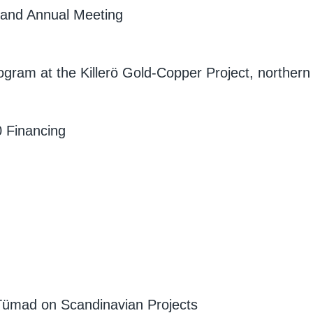
e and Annual Meeting
ogram at the Killerö Gold-Copper Project, northern
 Financing
 Tümad on Scandinavian Projects