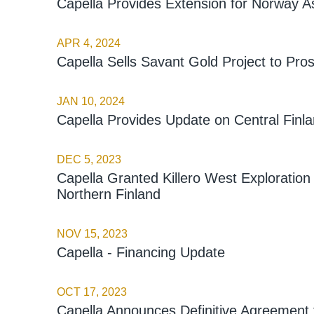
Capella Provides Extension for Norway A
APR 4, 2024
Capella Sells Savant Gold Project to Pro
JAN 10, 2024
Capella Provides Update on Central Finla
DEC 5, 2023
Capella Granted Killero West Exploration
Northern Finland
NOV 15, 2023
Capella - Financing Update
OCT 17, 2023
Capella Announces Definitive Agreement f