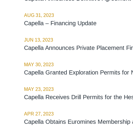
AUG 31, 2023
Capella – Financing Update
JUN 13, 2023
Capella Announces Private Placement Fi
MAY 30, 2023
Capella Granted Exploration Permits for 
MAY 23, 2023
Capella Receives Drill Permits for the He
APR 27, 2023
Capella Obtains Euromines Membership a