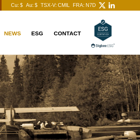
Cu: $
Au: $
TSX-V: CMIL
FRA: N7D
NEWS
ESG
CONTACT