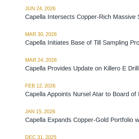
JUN 24, 2026
Capella Intersects Copper-Rich Massive Su
MAR 30, 2026
Capella Initiates Base of Till Sampling 
MAR 24, 2026
Capella Provides Update on Killero E Drill
FEB 12, 2026
Capella Appoints Nursel Atar to Board of 
JAN 15, 2026
Capella Expands Copper-Gold Portfolio w
DEC 31, 2025