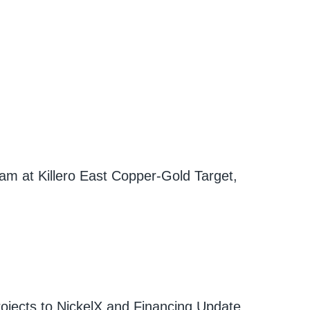
am at Killero East Copper-Gold Target,
ojects to NickelX and Financing Update