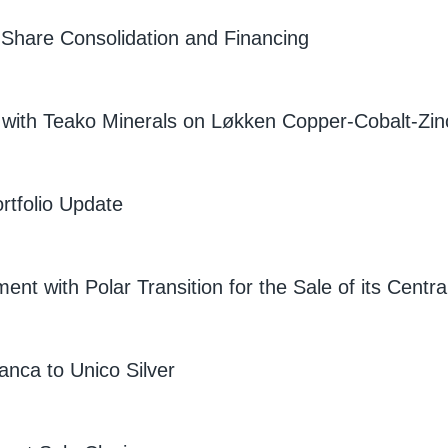
Share Consolidation and Financing
 with Teako Minerals on Løkken Copper-Cobalt-Zin
rtfolio Update
nt with Polar Transition for the Sale of its Cent
lanca to Unico Silver