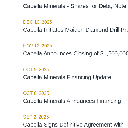
Capella Minerals - Shares for Debt, Not
DEC 10, 2025
Capella Initiates Maiden Diamond Drill Pr
NOV 12, 2025
Capella Announces Closing of $1,500,000
OCT 9, 2025
Capella Minerals Financing Update
OCT 8, 2025
Capella Minerals Announces Financing
SEP 2, 2025
Capella Signs Definitive Agreement with